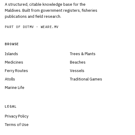
A structured, citable knowledge base for the
Maldives. Built from government registers, fisheries
publications and field research.
PART OF DOTMV ·
WEARE.MV
BROWSE
Islands
Trees & Plants
Medicines
Beaches
Ferry Routes
Vessels
Atolls
Traditional Games
Marine Life
LEGAL
Privacy Policy
Terms of Use