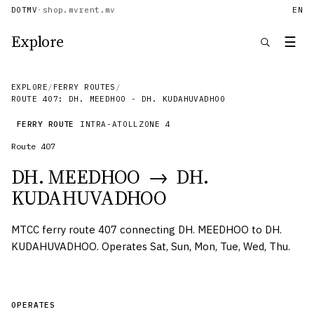
DOTMV
·
shop.mv
rent.mv
EN
Explore
☰
EXPLORE
/
FERRY ROUTES
/
ROUTE 407: DH. MEEDHOO - DH. KUDAHUVADHOO
FERRY ROUTE
INTRA-ATOLL
ZONE
4
Route
407
DH. MEEDHOO
→
DH.
KUDAHUVADHOO
MTCC ferry route 407 connecting DH. MEEDHOO to DH.
KUDAHUVADHOO. Operates Sat, Sun, Mon, Tue, Wed, Thu.
OPERATES