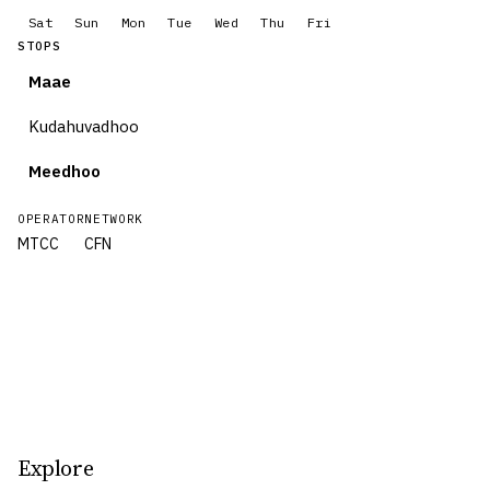
Sat
Sun
Mon
Tue
Wed
Thu
Fri
STOPS
Maae
Kudahuvadhoo
Meedhoo
OPERATOR
NETWORK
MTCC
CFN
Explore