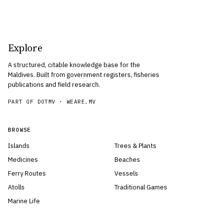
Explore
A structured, citable knowledge base for the
Maldives. Built from government registers, fisheries
publications and field research.
PART OF DOTMV ·
WEARE.MV
BROWSE
Islands
Trees & Plants
Medicines
Beaches
Ferry Routes
Vessels
Atolls
Traditional Games
Marine Life