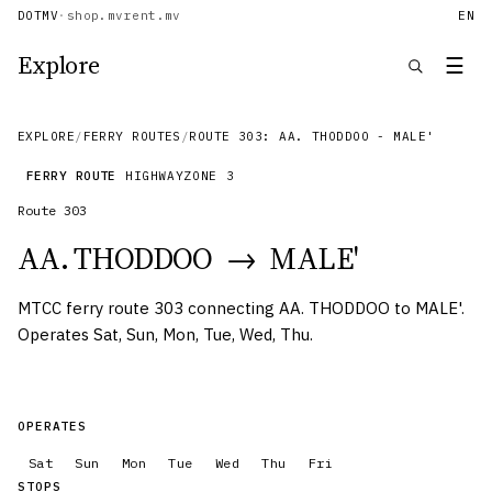
DOTMV
·
shop.mv
rent.mv
EN
Explore
☰
EXPLORE
/
FERRY ROUTES
/
ROUTE 303: AA. THODDOO - MALE'
FERRY ROUTE
HIGHWAY
ZONE
3
Route
303
AA. THODDOO
→
MALE'
MTCC ferry route 303 connecting AA. THODDOO to MALE'.
Operates Sat, Sun, Mon, Tue, Wed, Thu.
OPERATES
Sat
Sun
Mon
Tue
Wed
Thu
Fri
STOPS