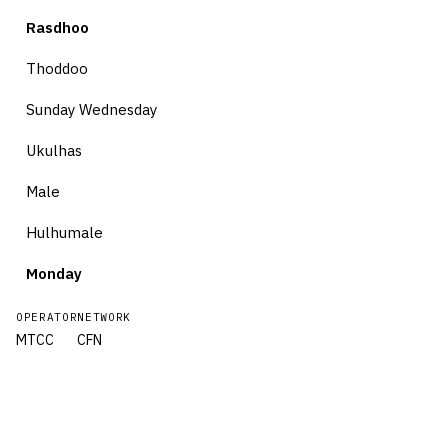
Rasdhoo
Thoddoo
Sunday Wednesday
Ukulhas
Male
Hulhumale
Monday
OPERATOR
NETWORK
MTCC
CFN