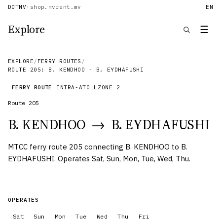
DOTMV
·
shop.mv
rent.mv
EN
Explore
☰
EXPLORE
/
FERRY ROUTES
/
ROUTE 205: B. KENDHOO - B. EYDHAFUSHI
FERRY ROUTE
INTRA-ATOLL
ZONE
2
Route
205
B. KENDHOO
→
B. EYDHAFUSHI
MTCC ferry route 205 connecting B. KENDHOO to B.
EYDHAFUSHI. Operates Sat, Sun, Mon, Tue, Wed, Thu.
OPERATES
Sat
Sun
Mon
Tue
Wed
Thu
Fri