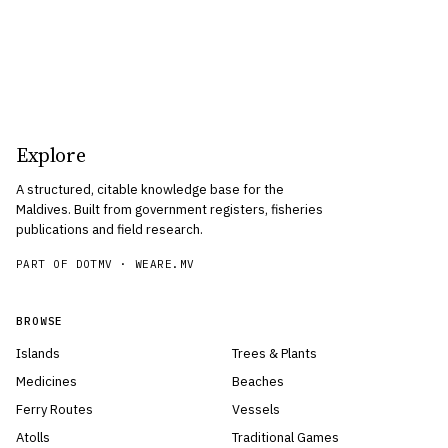
Explore
A structured, citable knowledge base for the
Maldives. Built from government registers, fisheries
publications and field research.
PART OF DOTMV ·
WEARE.MV
BROWSE
Islands
Trees & Plants
Medicines
Beaches
Ferry Routes
Vessels
Atolls
Traditional Games