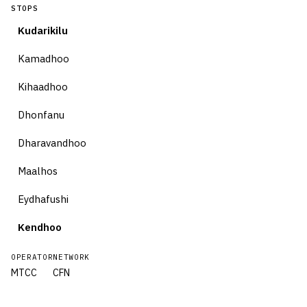
STOPS
Kudarikilu
Kamadhoo
Kihaadhoo
Dhonfanu
Dharavandhoo
Maalhos
Eydhafushi
Kendhoo
OPERATOR
NETWORK
MTCC
CFN