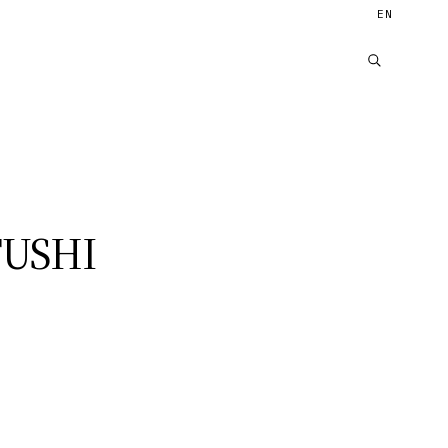
EN
USHI