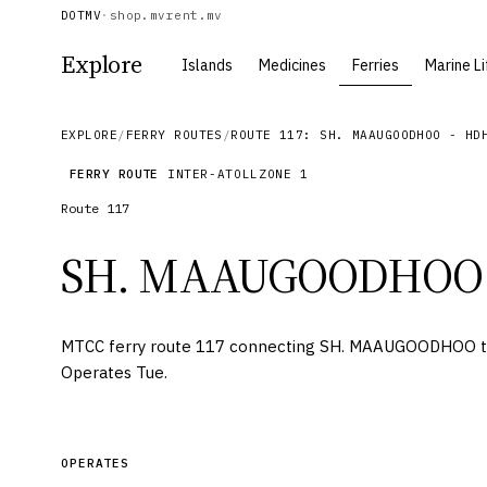
DOTMV
·
shop.mv
rent.mv
Explore
Islands
Medicines
Ferries
Marine Li
EXPLORE
/
FERRY ROUTES
/
ROUTE 117: SH. MAAUGOODHOO - HD
FERRY ROUTE
INTER-ATOLL
ZONE
1
Route
117
SH. MAAUGOODHOO
MTCC ferry route 117 connecting SH. MAAUGOODHOO
Operates Tue.
OPERATES