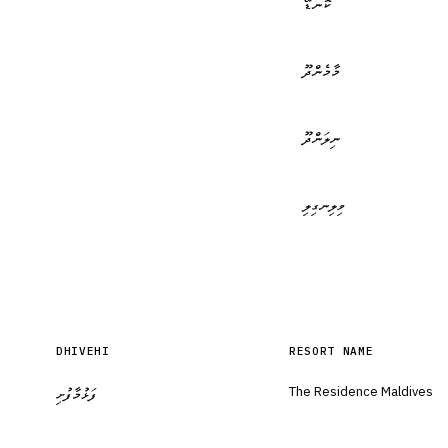
ކޮނޑޭ
މާމެންދޫ
ނިލަންދޫ
ވިލިނގިލި
DHIVEHI
RESORT NAME
The Residence Maldives
ފަޅުމާފުށި