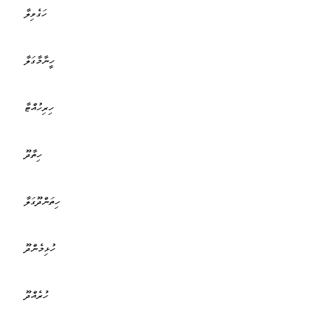
ހަގެވިލާ
ހީނާމާގަލާ
ހިރިހުއްޓާ
ހިތާދޫ
ހިތަންދޫގަލާ
ހުޅިމެންދޫ
ހުރެއްދޫ