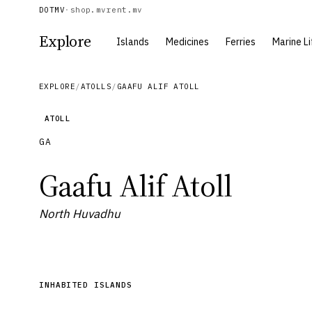
DOTMV
·
shop.mv
rent.mv
Explore
Islands
Medicines
Ferries
Marine Li
EXPLORE
/
ATOLLS
/
GAAFU ALIF ATOLL
ATOLL
GA
Gaafu Alif Atoll
North Huvadhu
INHABITED ISLANDS