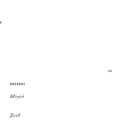
a
66
DHIVEHI
އަރައިގަތްތާ
ބާވަނަދޫ