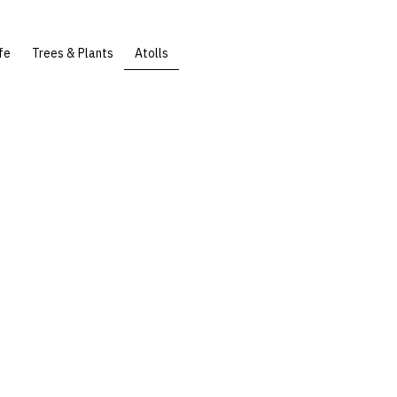
fe
Trees & Plants
Atolls