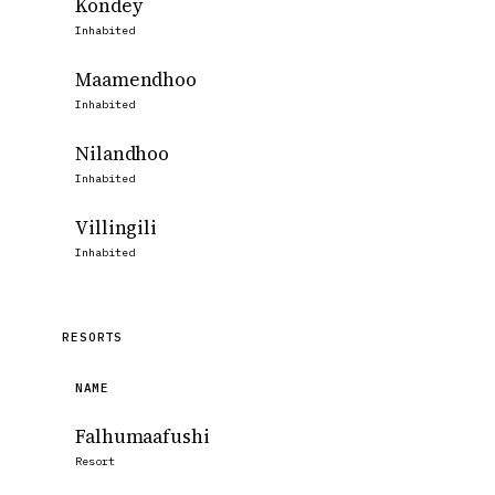
Kondey
Inhabited
Maamendhoo
Inhabited
Nilandhoo
Inhabited
Villingili
Inhabited
RESORTS
NAME
Falhumaafushi
Resort