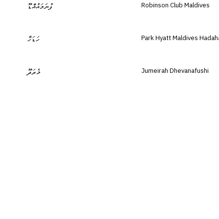
Robinson Club Maldives
ފުނަމައުއްޑޫ
Park Hyatt Maldives Hadah
ހަޑަހާ
Jumeirah Dhevanafushi
މެރަދޫ