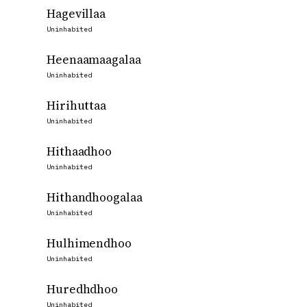
Hagevillaa
Uninhabited
Heenaamaagalaa
Uninhabited
Hirihuttaa
Uninhabited
Hithaadhoo
Uninhabited
Hithandhoogalaa
Uninhabited
Hulhimendhoo
Uninhabited
Huredhdhoo
Uninhabited