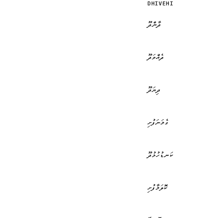
DHIVEHI
ދާންދޫ
ދެއްވަދޫ
ދިޔަދޫ
ގެމަނަފުށި
ކަނޑުހުޅުދޫ
ކޮލަމާފުށި