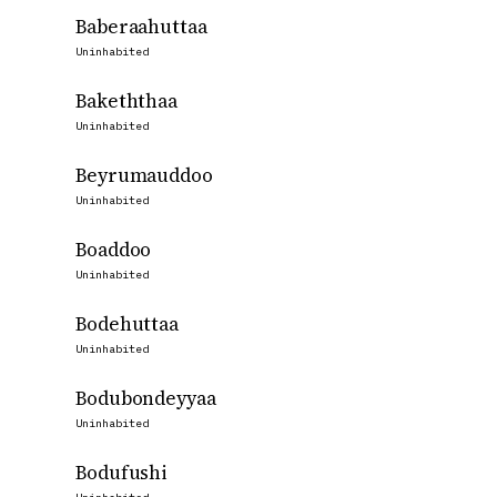
Baberaahuttaa
Uninhabited
Bakeththaa
Uninhabited
Beyrumauddoo
Uninhabited
Boaddoo
Uninhabited
Bodehuttaa
Uninhabited
Bodubondeyyaa
Uninhabited
Bodufushi