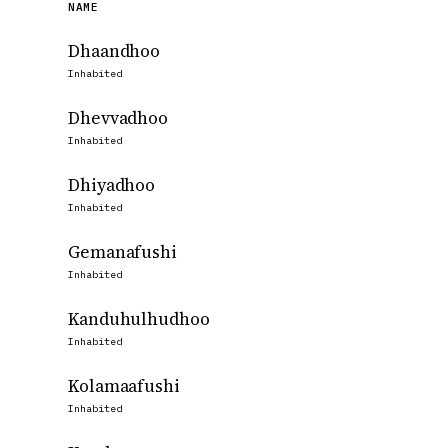
NAME
Dhaandhoo
Inhabited
Dhevvadhoo
Inhabited
Dhiyadhoo
Inhabited
Gemanafushi
Inhabited
Kanduhulhudhoo
Inhabited
Kolamaafushi
Inhabited