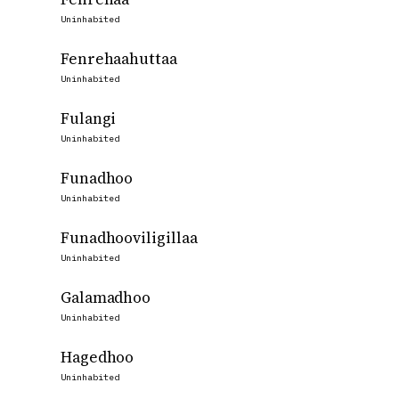
Uninhabited
Fenrehaahuttaa
Uninhabited
Fulangi
Uninhabited
Funadhoo
Uninhabited
Funadhooviligillaa
Uninhabited
Galamadhoo
Uninhabited
Hagedhoo
Uninhabited