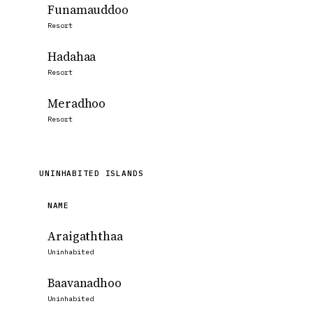
Funamauddoo
Resort
Hadahaa
Resort
Meradhoo
Resort
UNINHABITED ISLANDS
NAME
Araigaththaa
Uninhabited
Baavanadhoo
Uninhabited