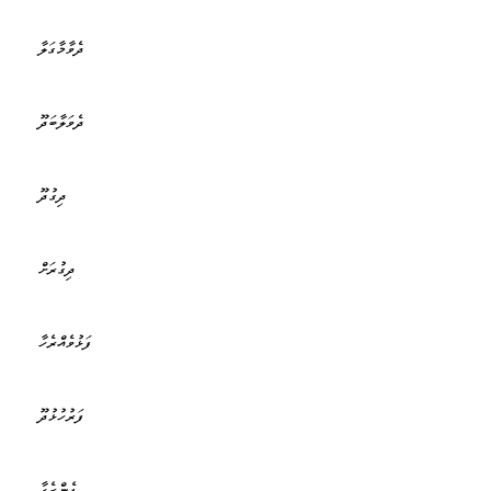
ދެވާމާގަލާ
ދެވަލާބަދޫ
ދިގުދޫ
ދިގުރަށް
ފަޅުވެއްރެހާ
ފަރުހުޅުދޫ
ފެންރެހާ