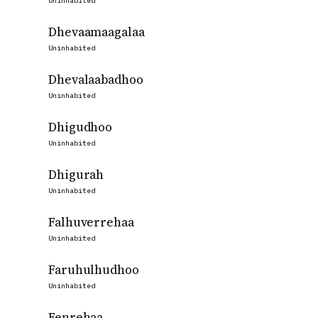
Uninhabited
Dhevaamaagalaa
Uninhabited
Dhevalaabadhoo
Uninhabited
Dhigudhoo
Uninhabited
Dhigurah
Uninhabited
Falhuverrehaa
Uninhabited
Faruhulhudhoo
Uninhabited
Fenrehaa