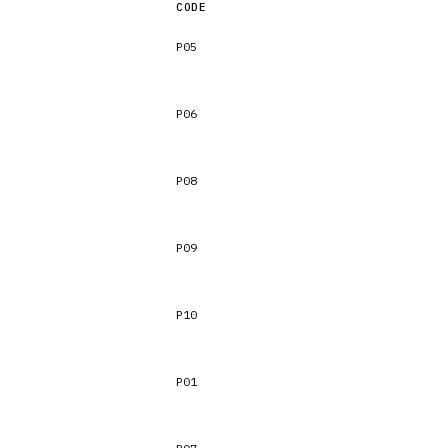
CODE
P05
P06
P08
P09
P10
P01