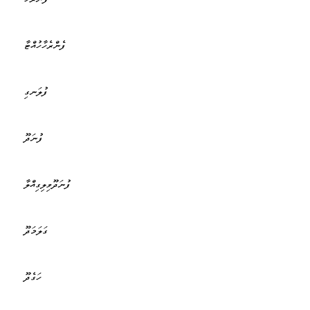
ފެންރެހާހުއްޓާ
ފުލަނގި
ފުނަދޫ
ފުނަދޫވިލިގިއްލާ
ގަލަމަދޫ
ހަގެދޫ