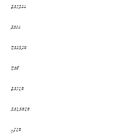
ބަބެރާހުއްޓާ
ބަކެއްތާ
ބޭރުމާއުއްޑޫ
ބޯއްޑޫ
ބޮޑެހުއްޓާ
ބޮޑުބޮންޑެއްޔާ
ބޮޑުފުށި