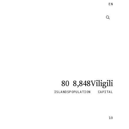
EN
80
8,848
Viligili
ISLANDS
POPULATION
CAPITAL
10