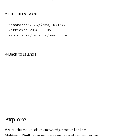
CITE THIS PAGE
“
Maandhoo
”.
Explore
, DOTMV.
Retrieved
2026-08-06
.
explore.mv/
islands
/
maandhoo-l
Back to
Islands
Explore
A structured, citable knowledge base for the
Maldives. Built from government registers, fisheries