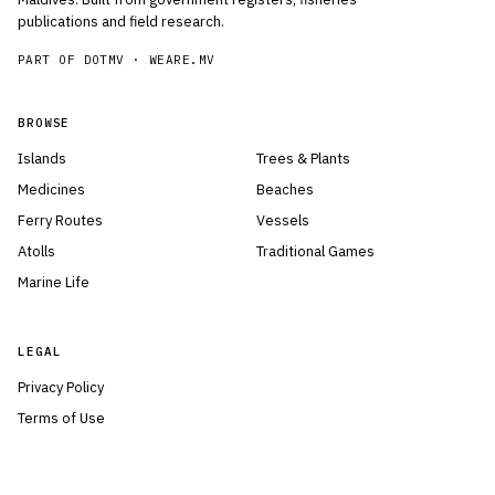
publications and field research.
PART OF DOTMV ·
WEARE.MV
BROWSE
Islands
Trees & Plants
Medicines
Beaches
Ferry Routes
Vessels
Atolls
Traditional Games
Marine Life
LEGAL
Privacy Policy
Terms of Use