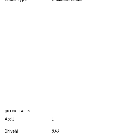
QUICK FACTS
Atoll
L
Dhivehi
މާންދޫ