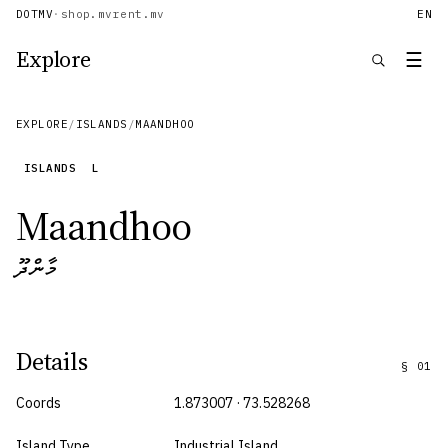
DOTMV
·
shop.mv
rent.mv
EN
Explore
☰
EXPLORE
/
ISLANDS
/
MAANDHOO
ISLANDS
L
Maandhoo
މާންދޫ
Details
§
01
Coords
1.873007 · 73.528268
Island Type
Industrial Island