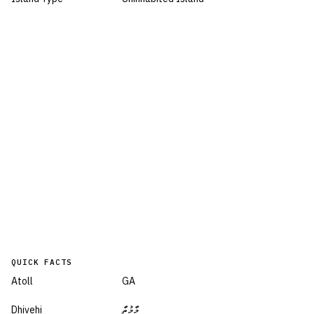
QUICK FACTS
Atoll
GA
Dhivehi
މާމުތާ