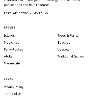
publications and field research.
PART OF DOTMV ·
WEARE.MV
BROWSE
Islands
Trees & Plants
Medicines
Beaches
Ferry Routes
Vessels
Atolls
Traditional Games
Marine Life
LEGAL
Privacy Policy
Terms of Use