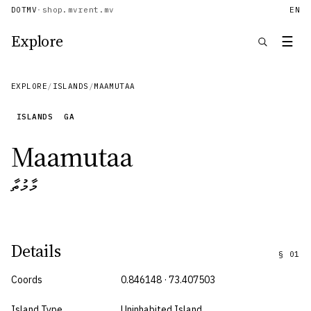
DOTMV
·
shop.mv
rent.mv
EN
Explore
☰
EXPLORE
/
ISLANDS
/
MAAMUTAA
ISLANDS
GA
Maamutaa
މާމުތާ
Details
§
01
Coords
0.846148 · 73.407503
Island Type
Uninhabited Island