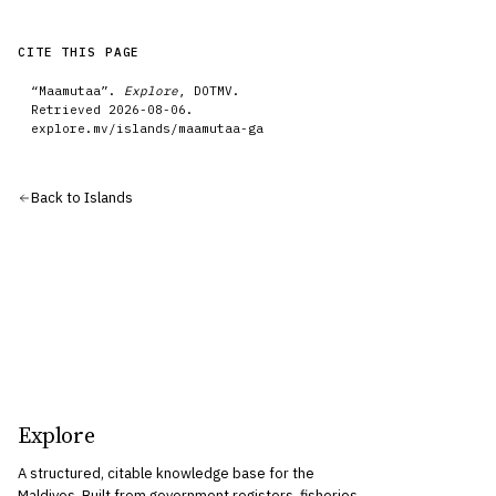
CITE THIS PAGE
“
Maamutaa
”.
Explore
, DOTMV.
Retrieved
2026-08-06
.
explore.mv/
islands
/
maamutaa-ga
Back to
Islands
Explore
A structured, citable knowledge base for the
Maldives. Built from government registers, fisheries