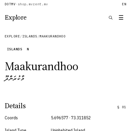
DOTMV
·
shop.mv
rent.mv
EN
Explore
☰
EXPLORE
/
ISLANDS
/
MAAKURANDHOO
ISLANDS
N
Maakurandhoo
މާކުރަންދޫ
Details
§
01
Coords
5.696577 · 73.311852
Island Type
Uninhabited Island