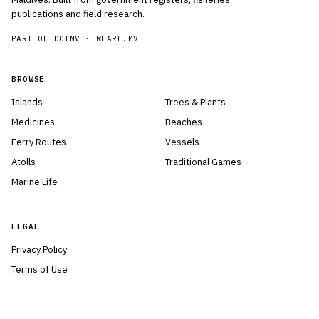
publications and field research.
PART OF DOTMV ·
WEARE.MV
BROWSE
Islands
Trees & Plants
Medicines
Beaches
Ferry Routes
Vessels
Atolls
Traditional Games
Marine Life
LEGAL
Privacy Policy
Terms of Use