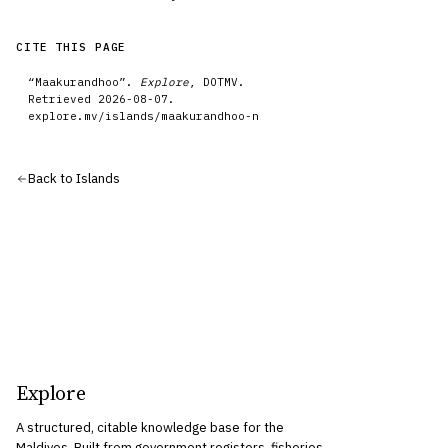
CITE THIS PAGE
“
Maakurandhoo
”.
Explore
, DOTMV.
Retrieved
2026-08-07
.
explore.mv/
islands
/
maakurandhoo-n
Back to
Islands
Explore
A structured, citable knowledge base for the
Maldives. Built from government registers, fisheries