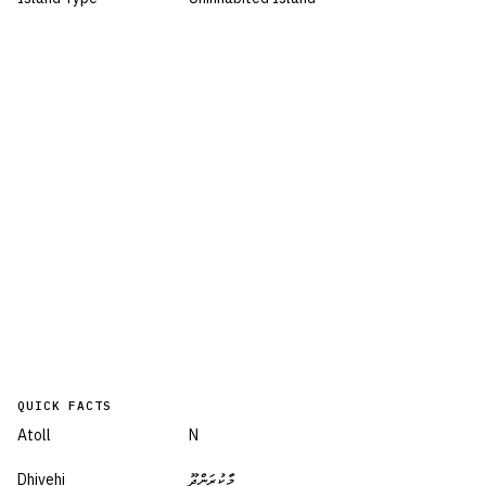
QUICK FACTS
Atoll
N
Dhivehi
މާކުރަންދޫ