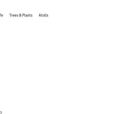
fe
Trees & Plants
Atolls
72