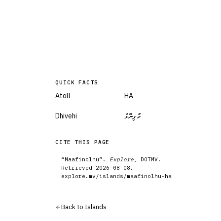
QUICK FACTS
Atoll
HA
Dhivehi
މާފިނޮޅު
CITE THIS PAGE
“
Maafinolhu
”.
Explore
, DOTMV.
Retrieved
2026-08-08
.
explore.mv/
islands
/
maafinolhu-ha
Back to
Islands