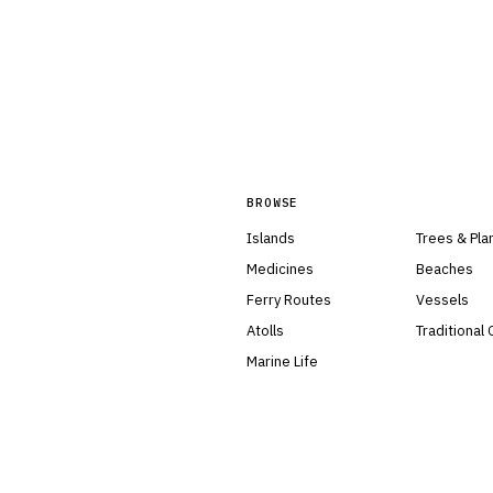
BROWSE
Islands
Trees & Pla
Medicines
Beaches
Ferry Routes
Vessels
Atolls
Traditional
Marine Life