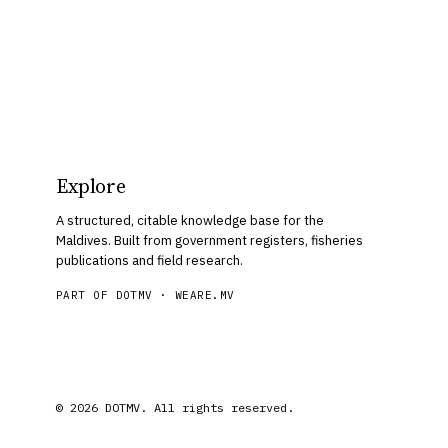
Explore
A structured, citable knowledge base for the
Maldives. Built from government registers, fisheries
publications and field research.
PART OF DOTMV ·
WEARE.MV
© 2026 DOTMV. All rights reserved.