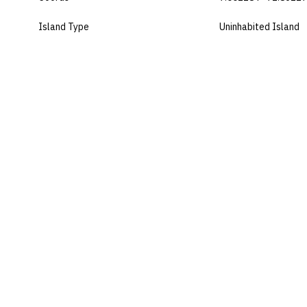
Island Type
Uninhabited Island