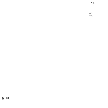
EN
§
01