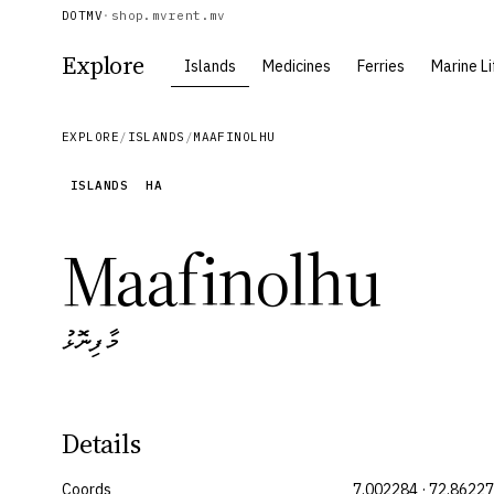
DOTMV
·
shop.mv
rent.mv
Explore
Islands
Medicines
Ferries
Marine Li
EXPLORE
/
ISLANDS
/
MAAFINOLHU
ISLANDS
HA
Maafinolhu
މާފިނޮޅު
Details
Coords
7.002284 · 72.8622