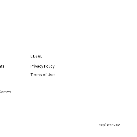
LEGAL
nts
Privacy Policy
Terms of Use
 Games
explore.mv