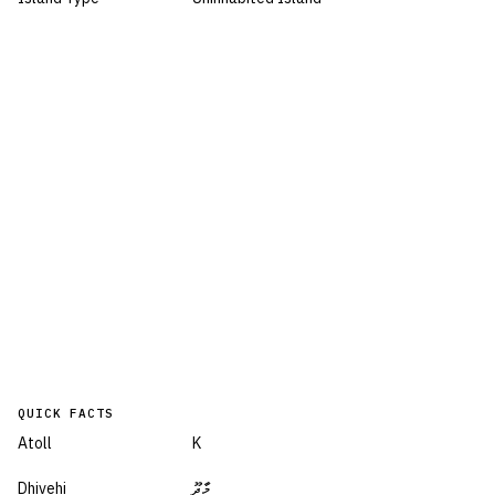
QUICK FACTS
Atoll
K
Dhivehi
މާދޫ