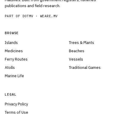
publications and field research.
PART OF DOTMV ·
WEARE.MV
BROWSE
Islands
Trees & Plants
Medicines
Beaches
Ferry Routes
Vessels
Atolls
Traditional Games
Marine Life
LEGAL
Privacy Policy
Terms of Use