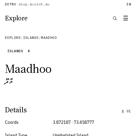
DOTMV
·
shop.mv
rent.mv
EN
Explore
☰
EXPLORE
/
ISLANDS
/
MAADHOO
ISLANDS
K
Maadhoo
މާދޫ
Details
§
01
Coords
3.872187 · 73.458777
Island Type
Uninhabited Island