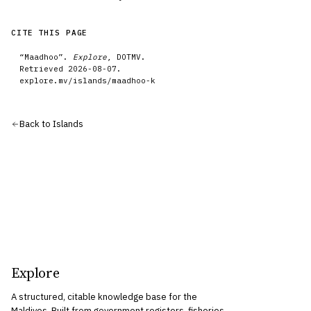
CITE THIS PAGE
“
Maadhoo
”.
Explore
, DOTMV.
Retrieved
2026-08-07
.
explore.mv/
islands
/
maadhoo-k
Back to
Islands
Explore
A structured, citable knowledge base for the
Maldives. Built from government registers, fisheries