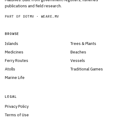
publications and field research.
PART OF DOTMV ·
WEARE.MV
BROWSE
Islands
Trees & Plants
Medicines
Beaches
Ferry Routes
Vessels
Atolls
Traditional Games
Marine Life
LEGAL
Privacy Policy
Terms of Use