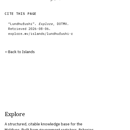
CITE THIS PAGE
“
Lundhufushi
”.
Explore
, DOTMV.
Retrieved
2026-08-06
.
explore.mv/
islands
/
lundhufushi-r
Back to
Islands
Explore
A structured, citable knowledge base for the
Maldives. Built from government registers, fisheries