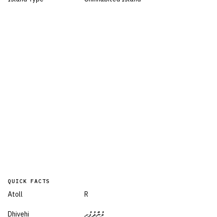
QUICK FACTS
Atoll
R
Dhivehi
ލުންދުފުށި