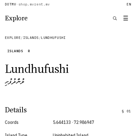
DOTMV
·
shop.mv
rent.mv
EN
Explore
☰
EXPLORE
/
ISLANDS
/
LUNDHUFUSHI
ISLANDS
R
Lundhufushi
ލުންދުފުށި
Details
§
01
Coords
5.644133 · 72.986947
Island Type
Uninhabited Island