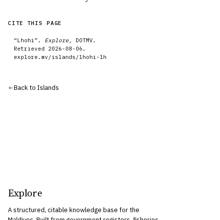
CITE THIS PAGE
“
Lhohi
”.
Explore
, DOTMV.
Retrieved
2026-08-06
.
explore.mv/
islands
/
lhohi-lh
Back to
Islands
Explore
A structured, citable knowledge base for the
Maldives. Built from government registers, fisheries