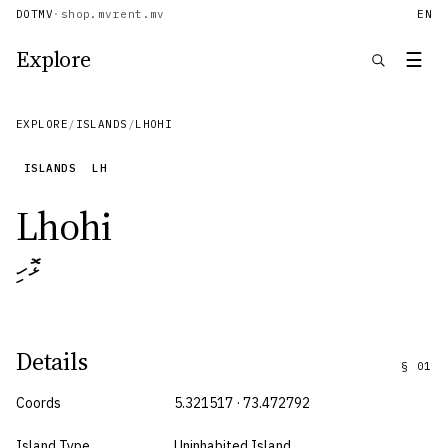
DOTMV
·
shop.mv
rent.mv
EN
Explore
☰
EXPLORE
/
ISLANDS
/
LHOHI
ISLANDS
LH
Lhohi
ޅޮހި
Details
§
01
Coords
5.321517 · 73.472792
Island Type
Uninhabited Island