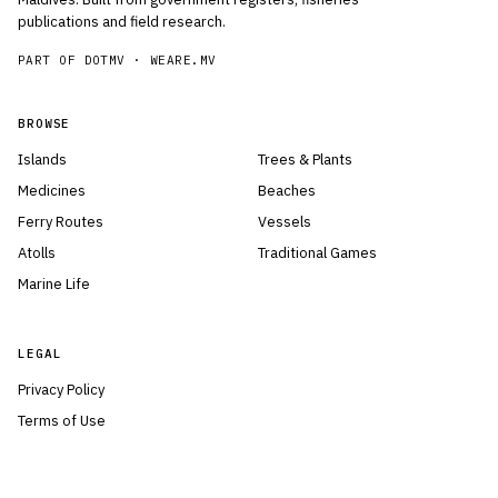
publications and field research.
PART OF DOTMV ·
WEARE.MV
BROWSE
Islands
Trees & Plants
Medicines
Beaches
Ferry Routes
Vessels
Atolls
Traditional Games
Marine Life
LEGAL
Privacy Policy
Terms of Use