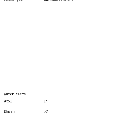
QUICK FACTS
Atoll
Lh
Dhivehi
ޅޮހި