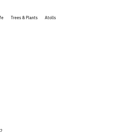
fe
Trees & Plants
Atolls
42