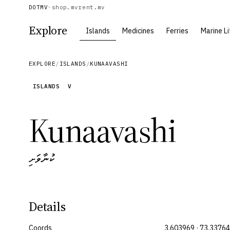
DOTMV
·
shop.mv
rent.mv
Explore
Islands
Medicines
Ferries
Marine Li
EXPLORE
/
ISLANDS
/
KUNAAVASHI
ISLANDS
V
Kunaavashi
ކުނާވަށި
Details
Coords
3.603969 · 73.3376