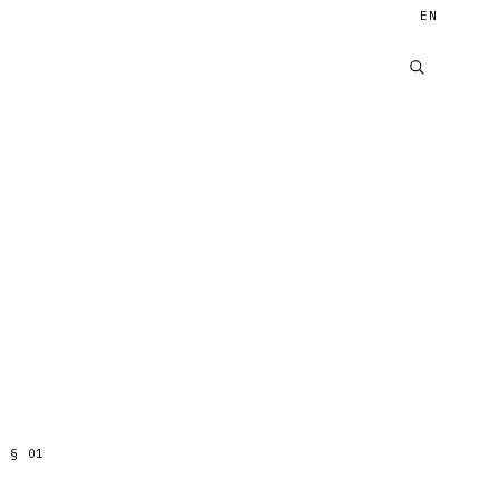
EN
§
01