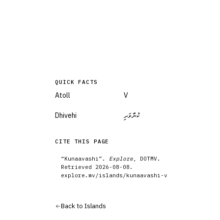
QUICK FACTS
Atoll
V
Dhivehi
ކުނާވަށި
CITE THIS PAGE
“
Kunaavashi
”.
Explore
, DOTMV.
Retrieved
2026-08-08
.
explore.mv/
islands
/
kunaavashi-v
Back to
Islands