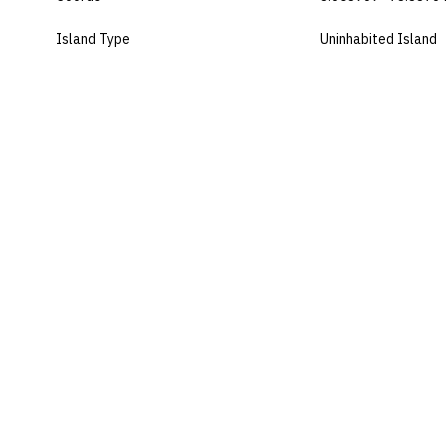
Island Type
Uninhabited Island