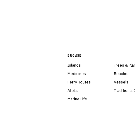
BROWSE
Islands
Trees & Pla
Medicines
Beaches
Ferry Routes
Vessels
Atolls
Traditional
Marine Life