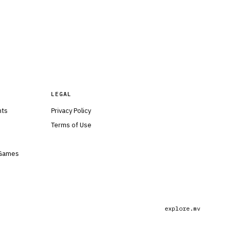
LEGAL
nts
Privacy Policy
Terms of Use
 Games
explore.mv