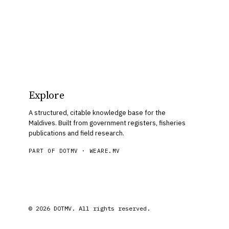
Explore
A structured, citable knowledge base for the
Maldives. Built from government registers, fisheries
publications and field research.
PART OF DOTMV ·
WEARE.MV
© 2026 DOTMV. All rights reserved.