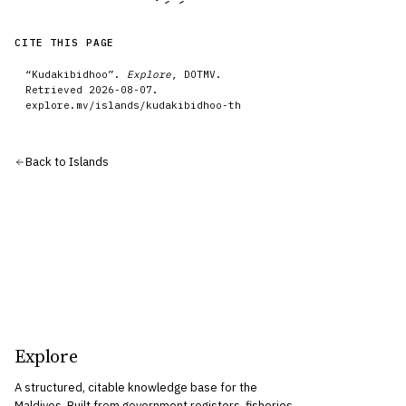
CITE THIS PAGE
“
Kudakibidhoo
”.
Explore
, DOTMV.
Retrieved
2026-08-07
.
explore.mv/
islands
/
kudakibidhoo-th
Back to
Islands
Explore
A structured, citable knowledge base for the
Maldives. Built from government registers, fisheries