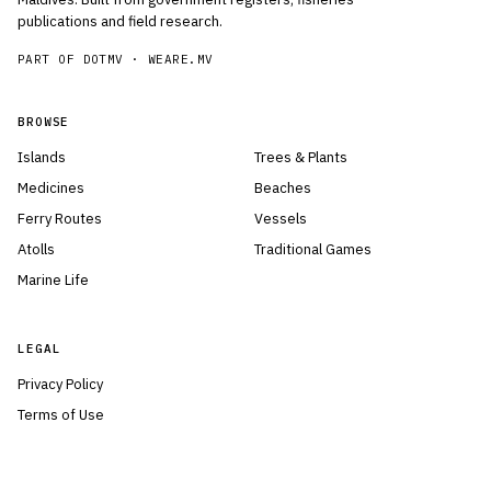
publications and field research.
PART OF DOTMV ·
WEARE.MV
BROWSE
Islands
Trees & Plants
Medicines
Beaches
Ferry Routes
Vessels
Atolls
Traditional Games
Marine Life
LEGAL
Privacy Policy
Terms of Use