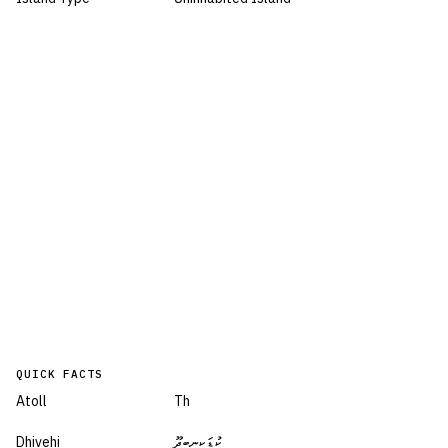
QUICK FACTS
Atoll
Th
Dhivehi
ކުޑަކިނބިދޫ