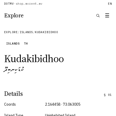
DOTMV
·
shop.mv
rent.mv
EN
Explore
☰
EXPLORE
/
ISLANDS
/
KUDAKIBIDHOO
ISLANDS
TH
Kudakibidhoo
ކުޑަކިނބިދޫ
Details
§
01
Coords
2.164458 · 73.063005
Island Type
Uninhabited Island