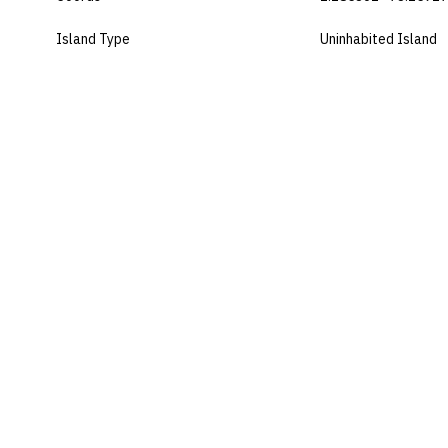
Island Type
Uninhabited Island