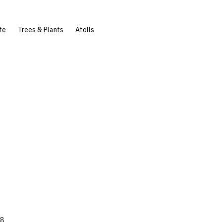
fe
Trees & Plants
Atolls
78