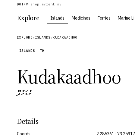
DOTMV
·
shop.mv
rent.mv
Explore
Islands
Medicines
Ferries
Marine Li
EXPLORE
/
ISLANDS
/
KUDAKAADHOO
ISLANDS
TH
Kudakaadhoo
ކުޑަކާދޫ
Details
Coords
2.285361 · 73.2591