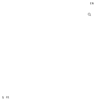
EN
§
01