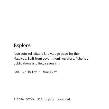
Explore
A structured, citable knowledge base for the
Maldives. Built from government registers, fisheries
publications and field research.
PART OF DOTMV ·
WEARE.MV
© 2026 DOTMV. All rights reserved.