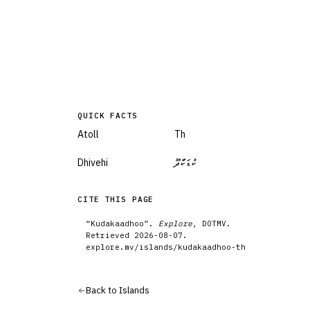
QUICK FACTS
Atoll
Th
Dhivehi
ކުޑަކާދޫ
CITE THIS PAGE
“
Kudakaadhoo
”.
Explore
, DOTMV.
Retrieved
2026-08-07
.
explore.mv/
islands
/
kudakaadhoo-th
Back to
Islands