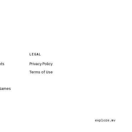
LEGAL
nts
Privacy Policy
Terms of Use
 Games
explore.mv