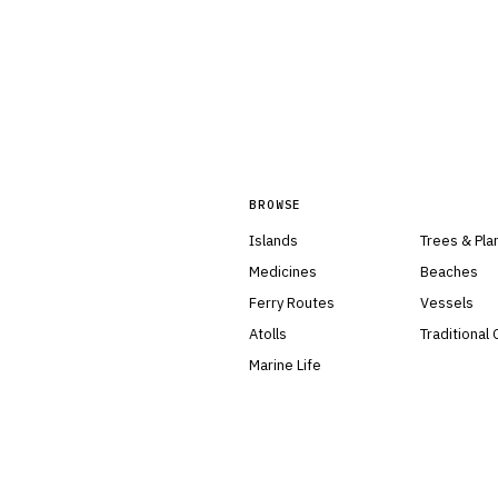
BROWSE
Islands
Trees & Pla
Medicines
Beaches
Ferry Routes
Vessels
Atolls
Traditional
Marine Life