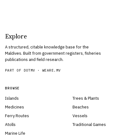
Explore
A structured, citable knowledge base for the
Maldives. Built from government registers, fisheries
publications and field research.
PART OF DOTMV ·
WEARE.MV
BROWSE
Islands
Trees & Plants
Medicines
Beaches
Ferry Routes
Vessels
Atolls
Traditional Games
Marine Life