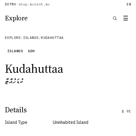
DOTMV
·
shop.mv
rent.mv
EN
Explore
☰
EXPLORE
/
ISLANDS
/
KUDAHUTTAA
ISLANDS
GDH
Kudahuttaa
ކުޑަހުއްޓާ
Details
§
01
Island Type
Uninhabited Island