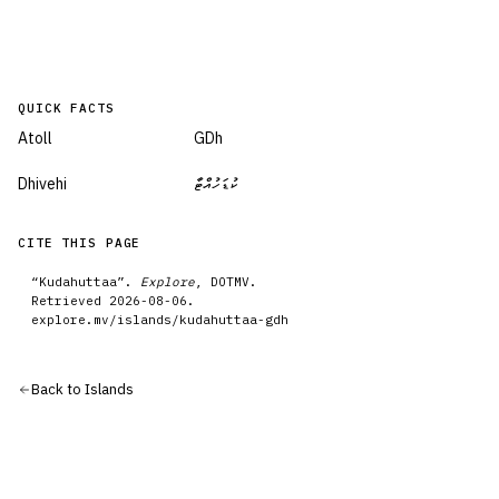
QUICK FACTS
Atoll
GDh
Dhivehi
ކުޑަހުއްޓާ
CITE THIS PAGE
“
Kudahuttaa
”.
Explore
, DOTMV.
Retrieved
2026-08-06
.
explore.mv/
islands
/
kudahuttaa-gdh
Back to
Islands