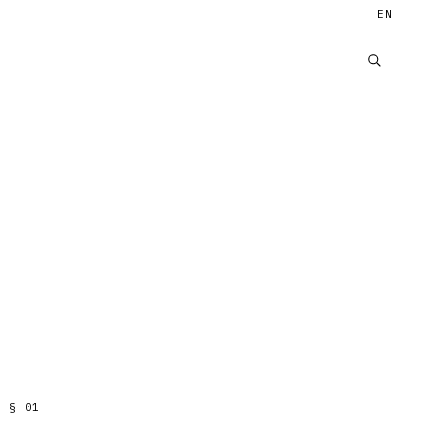
EN
§
01