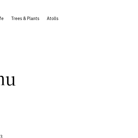
fe
Trees & Plants
Atolls
hu
83