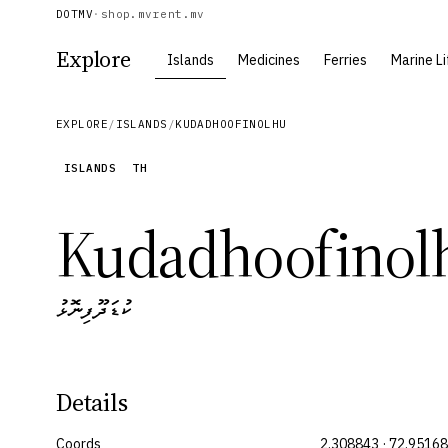
DOTMV
·
shop.mv
rent.mv
Explore
Islands
Medicines
Ferries
Marine Li
EXPLORE
/
ISLANDS
/
KUDADHOOFINOLHU
ISLANDS
TH
Kudadhoofinol
ކުޑަދޫފިނޮޅު
Details
Coords
2.308843 · 72.9516