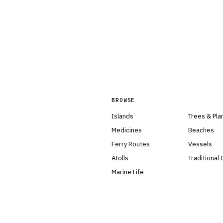
BROWSE
Islands
Trees & Pla
Medicines
Beaches
Ferry Routes
Vessels
Atolls
Traditional
Marine Life