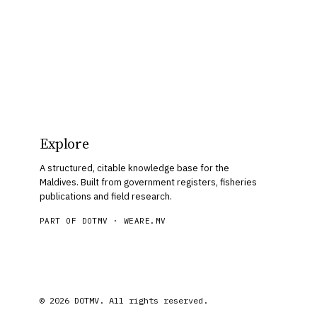
Explore
A structured, citable knowledge base for the
Maldives. Built from government registers, fisheries
publications and field research.
PART OF DOTMV ·
WEARE.MV
© 2026 DOTMV. All rights reserved.