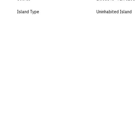
Island Type
Uninhabited Island