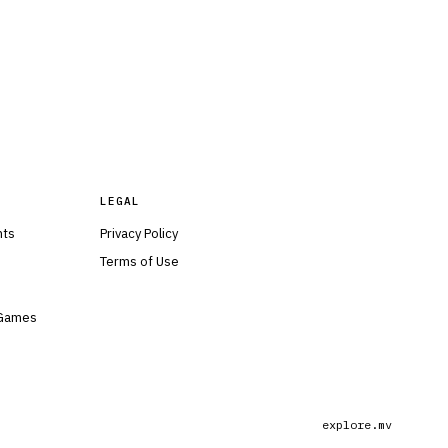
LEGAL
nts
Privacy Policy
Terms of Use
 Games
explore.mv