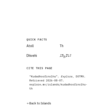
QUICK FACTS
Atoll
Th
Dhivehi
ކުޑަދޫފިނޮޅު
CITE THIS PAGE
“
Kudadhoofinolhu
”.
Explore
, DOTMV.
Retrieved
2026-08-07
.
explore.mv/
islands
/
kudadhoofinolhu-
th
Back to
Islands