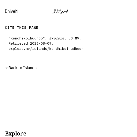
Dhivehi
ކެނދިކޮޅުދޫ
CITE THIS PAGE
“
Kendhikolhudhoo
”.
Explore
, DOTMV.
Retrieved
2026-08-09
.
explore.mv/
islands
/
kendhikolhudhoo-n
Back to
Islands
Explore