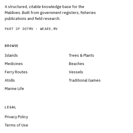
A structured, citable knowledge base for the
Maldives. Built from government registers, fisheries
publications and field research.
PART OF DOTMV ·
WEARE.MV
BROWSE
Islands
Trees & Plants
Medicines
Beaches
Ferry Routes
Vessels
Atolls
Traditional Games
Marine Life
LEGAL
Privacy Policy
Terms of Use