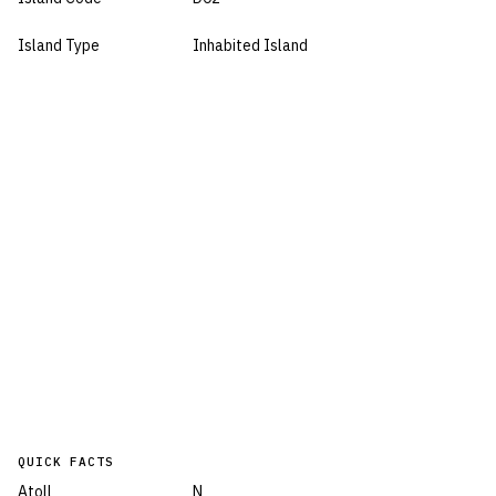
Island Type
Inhabited Island
QUICK FACTS
Atoll
N