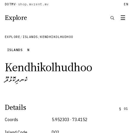
DOTMV
·
shop.mv
rent.mv
EN
Explore
☰
EXPLORE
/
ISLANDS
/
KENDHIKOLHUDHOO
ISLANDS
N
Kendhikolhudhoo
ކެނދިކޮޅުދޫ
Details
§
01
Coords
5.952303 · 73.4152
Island Code
D02