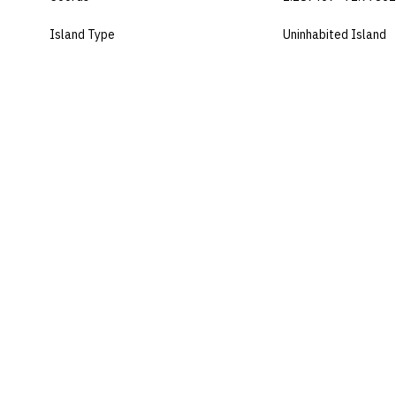
Island Type
Uninhabited Island