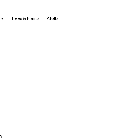
fe
Trees & Plants
Atolls
17