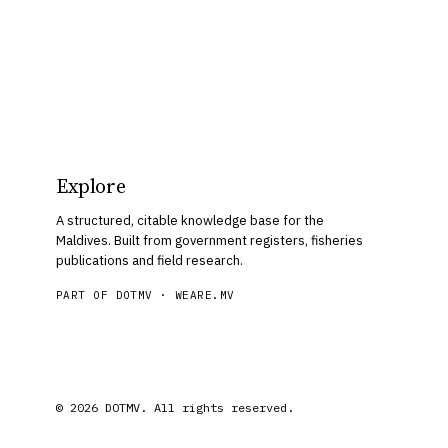
Explore
A structured, citable knowledge base for the
Maldives. Built from government registers, fisheries
publications and field research.
PART OF DOTMV ·
WEARE.MV
© 2026 DOTMV. All rights reserved.