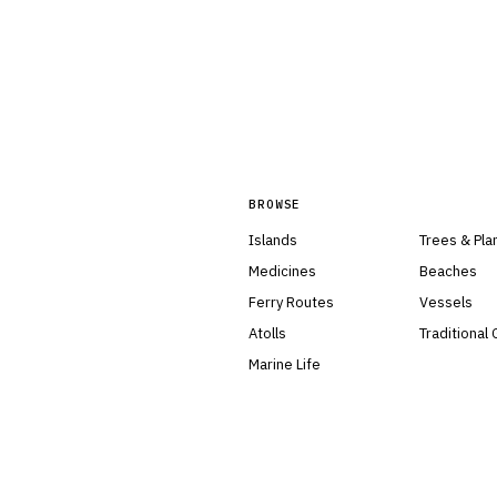
BROWSE
Islands
Trees & Pla
Medicines
Beaches
Ferry Routes
Vessels
Atolls
Traditional
Marine Life