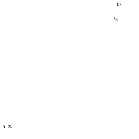
EN
§
01