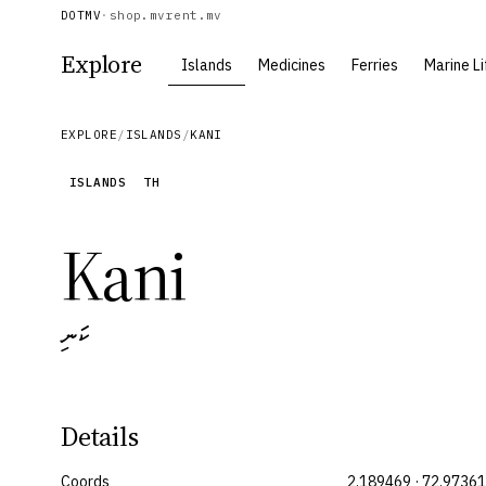
DOTMV
·
shop.mv
rent.mv
Explore
Islands
Medicines
Ferries
Marine Li
EXPLORE
/
ISLANDS
/
KANI
ISLANDS
TH
Kani
ކަނި
Details
Coords
2.189469 · 72.9736