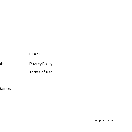
LEGAL
nts
Privacy Policy
Terms of Use
 Games
explore.mv