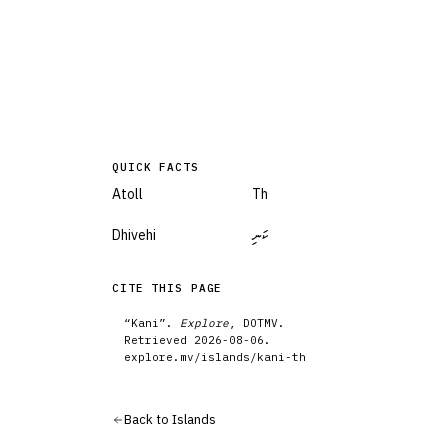
QUICK FACTS
Atoll
Th
Dhivehi
ކަނި
CITE THIS PAGE
“
Kani
”.
Explore
, DOTMV.
Retrieved
2026-08-06
.
explore.mv/
islands
/
kani-th
Back to
Islands