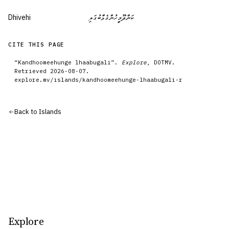
Dhivehi
ކަންދޫމީހުންގެޅާބުގަލި
CITE THIS PAGE
“
Kandhoomeehunge lhaabugali
”.
Explore
, DOTMV.
Retrieved
2026-08-07
.
explore.mv/
islands
/
kandhoomeehunge-lhaabugali-r
Back to
Islands
Explore