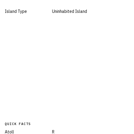
Island Type
Uninhabited Island
QUICK FACTS
Atoll
R