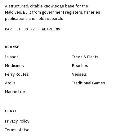
A structured, citable knowledge base for the
Maldives. Built from government registers, fisheries
publications and field research.
PART OF DOTMV ·
WEARE.MV
BROWSE
Islands
Trees & Plants
Medicines
Beaches
Ferry Routes
Vessels
Atolls
Traditional Games
Marine Life
LEGAL
Privacy Policy
Terms of Use