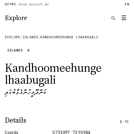
DOTMV
·
shop.mv
rent.mv
EN
Explore
☰
EXPLORE
/
ISLANDS
/
KANDHOOMEEHUNGE LHAABUGALI
ISLANDS
R
Kandhoomeehunge
lhaabugali
ކަންދޫމީހުންގެޅާބުގަލި
Details
§
01
Coords
5.731097 · 72.91984