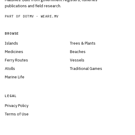
publications and field research.
PART OF DOTMV ·
WEARE.MV
BROWSE
Islands
Trees & Plants
Medicines
Beaches
Ferry Routes
Vessels
Atolls
Traditional Games
Marine Life
LEGAL
Privacy Policy
Terms of Use