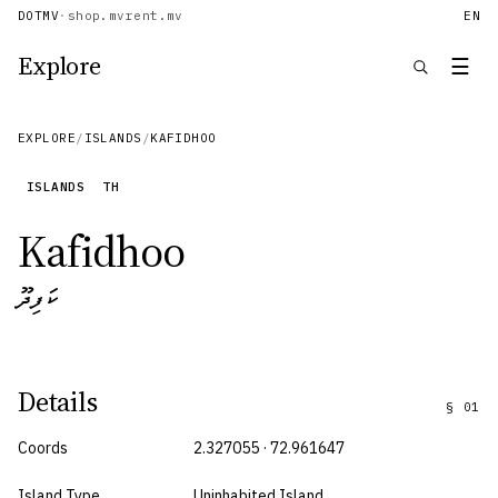
DOTMV
·
shop.mv
rent.mv
EN
Explore
☰
EXPLORE
/
ISLANDS
/
KAFIDHOO
ISLANDS
TH
Kafidhoo
ކަފިދޫ
Details
§
01
Coords
2.327055 · 72.961647
Island Type
Uninhabited Island