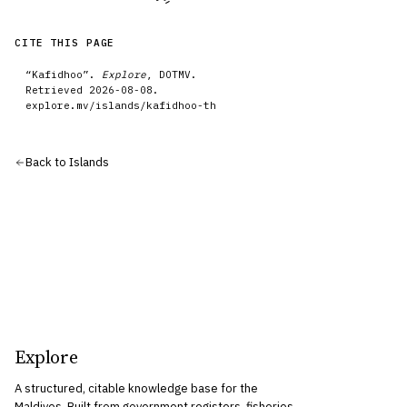
CITE THIS PAGE
“
Kafidhoo
”.
Explore
, DOTMV.
Retrieved
2026-08-08
.
explore.mv/
islands
/
kafidhoo-th
Back to
Islands
Explore
A structured, citable knowledge base for the
Maldives. Built from government registers, fisheries