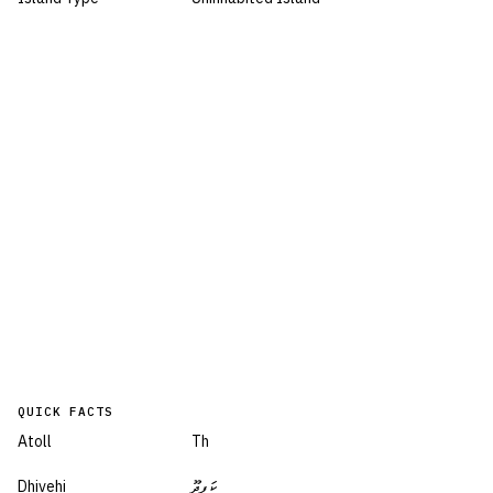
QUICK FACTS
Atoll
Th
Dhivehi
ކަފިދޫ