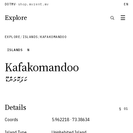
DOTMV
·
shop.mv
rent.mv
EN
Explore
☰
EXPLORE
/
ISLANDS
/
KAFAKOMANDOO
ISLANDS
N
Kafakomandoo
ކަފަކޮމަންޑޫ
Details
§
01
Coords
5.962218 · 73.38634
Island Type
Uninhabited Island