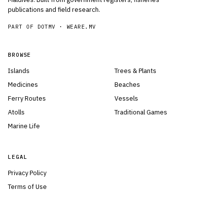
publications and field research.
PART OF DOTMV ·
WEARE.MV
BROWSE
Islands
Trees & Plants
Medicines
Beaches
Ferry Routes
Vessels
Atolls
Traditional Games
Marine Life
LEGAL
Privacy Policy
Terms of Use