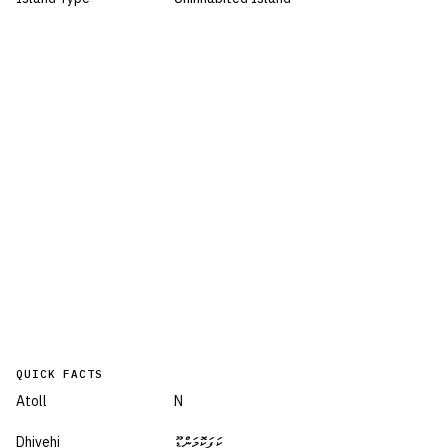
QUICK FACTS
Atoll
N
Dhivehi
ކަފަކޮމަންޑޫ