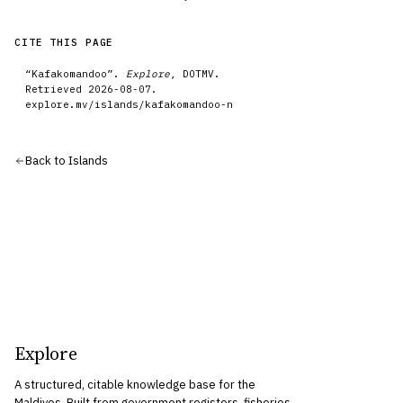
CITE THIS PAGE
“
Kafakomandoo
”.
Explore
, DOTMV.
Retrieved
2026-08-07
.
explore.mv/
islands
/
kafakomandoo-n
Back to
Islands
Explore
A structured, citable knowledge base for the
Maldives. Built from government registers, fisheries