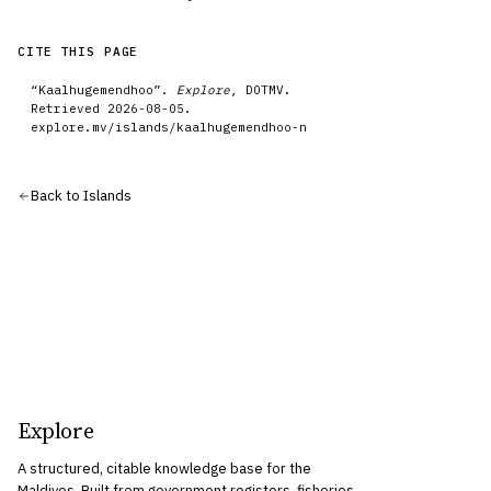
CITE THIS PAGE
“
Kaalhugemendhoo
”.
Explore
, DOTMV.
Retrieved
2026-08-05
.
explore.mv/
islands
/
kaalhugemendhoo-n
Back to
Islands
Explore
A structured, citable knowledge base for the
Maldives. Built from government registers, fisheries