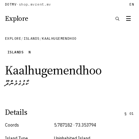
DOTMV
·
shop.mv
rent.mv
EN
Explore
☰
EXPLORE
/
ISLANDS
/
KAALHUGEMENDHOO
ISLANDS
N
Kaalhugemendhoo
ކާޅުގެމެންދޫ
Details
§
01
Coords
5.787182 · 73.353794
Island Type
Uninhabited Island