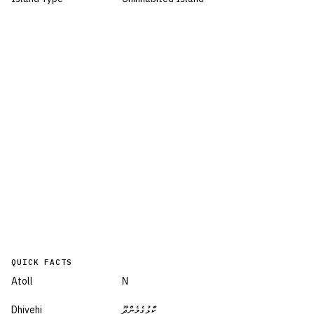
QUICK FACTS
Atoll
N
Dhivehi
ކާޅުގެމެންދޫ