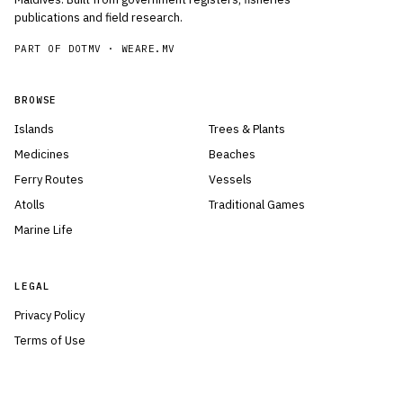
publications and field research.
PART OF DOTMV ·
WEARE.MV
BROWSE
Islands
Trees & Plants
Medicines
Beaches
Ferry Routes
Vessels
Atolls
Traditional Games
Marine Life
LEGAL
Privacy Policy
Terms of Use