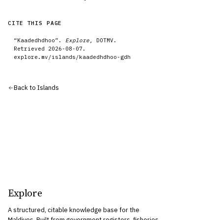
CITE THIS PAGE
“
Kaadedhdhoo
”.
Explore
, DOTMV.
Retrieved
2026-08-07
.
explore.mv/
islands
/
kaadedhdhoo-gdh
Back to
Islands
Explore
A structured, citable knowledge base for the
Maldives. Built from government registers, fisheries