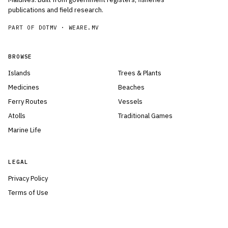
publications and field research.
PART OF DOTMV ·
WEARE.MV
BROWSE
Islands
Trees & Plants
Medicines
Beaches
Ferry Routes
Vessels
Atolls
Traditional Games
Marine Life
LEGAL
Privacy Policy
Terms of Use