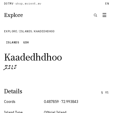
DOTMV
·
shop.mv
rent.mv
EN
Explore
☰
EXPLORE
/
ISLANDS
/
KAADEDHDHOO
ISLANDS
GDH
Kaadedhdhoo
ކާޑެއްދޫ
Details
§
01
Coords
0.487859 · 72.993843
Island Type
Official Island