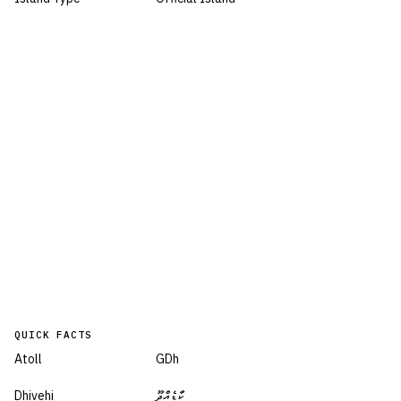
QUICK FACTS
Atoll
GDh
Dhivehi
ކާޑެއްދޫ