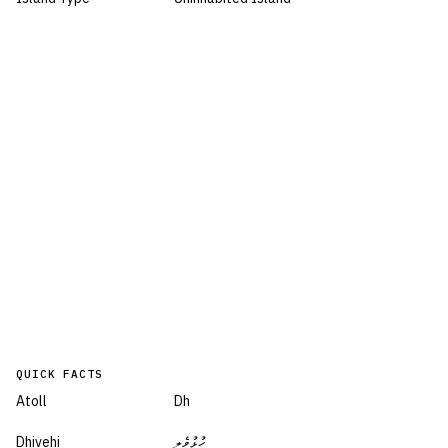
QUICK FACTS
Atoll
Dh
Dhivehi
ހުޅުވެލި