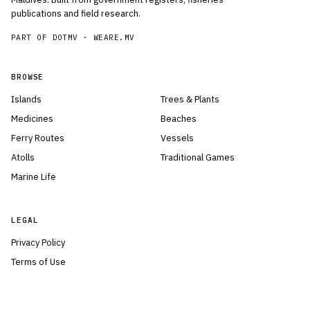
publications and field research.
PART OF DOTMV ·
WEARE.MV
BROWSE
Islands
Trees & Plants
Medicines
Beaches
Ferry Routes
Vessels
Atolls
Traditional Games
Marine Life
LEGAL
Privacy Policy
Terms of Use