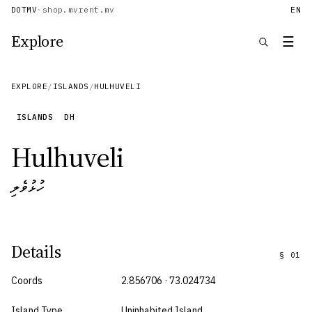
DOTMV
·
shop.mv
rent.mv
EN
Explore
☰
EXPLORE
/
ISLANDS
/
HULHUVELI
ISLANDS
DH
Hulhuveli
ހުޅުވެލި
Details
§
01
Coords
2.856706 · 73.024734
Island Type
Uninhabited Island