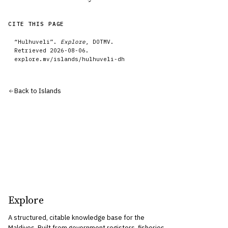
CITE THIS PAGE
“
Hulhuveli
”.
Explore
, DOTMV.
Retrieved
2026-08-06
.
explore.mv/
islands
/
hulhuveli-dh
Back to
Islands
Explore
A structured, citable knowledge base for the
Maldives. Built from government registers, fisheries