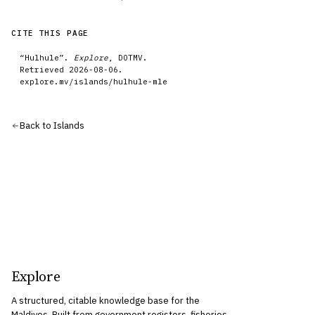
CITE THIS PAGE
“
Hulhule
”.
Explore
, DOTMV.
Retrieved
2026-08-06
.
explore.mv/
islands
/
hulhule-mle
Back to
Islands
Explore
A structured, citable knowledge base for the
Maldives. Built from government registers, fisheries