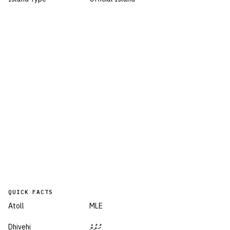
QUICK FACTS
Atoll
MLE
Dhivehi
ހުޅުލެ