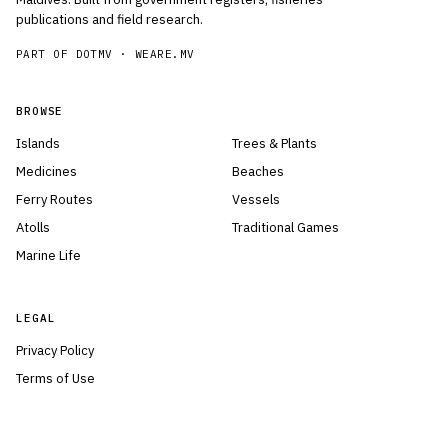
publications and field research.
PART OF DOTMV ·
WEARE.MV
BROWSE
Islands
Trees & Plants
Medicines
Beaches
Ferry Routes
Vessels
Atolls
Traditional Games
Marine Life
LEGAL
Privacy Policy
Terms of Use