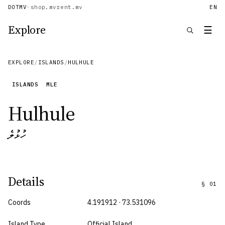
DOTMV
·
shop.mv
rent.mv
EN
Explore
☰
EXPLORE
/
ISLANDS
/
HULHULE
ISLANDS
MLE
Hulhule
ހުޅުލެ
Details
§
01
Coords
4.191912 · 73.531096
Island Type
Official Island