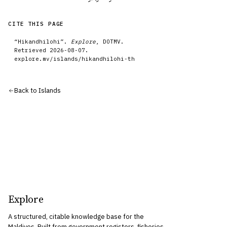
CITE THIS PAGE
“
Hikandhilohi
”.
Explore
, DOTMV.
Retrieved
2026-08-07
.
explore.mv/
islands
/
hikandhilohi-th
Back to
Islands
Explore
A structured, citable knowledge base for the
Maldives. Built from government registers, fisheries