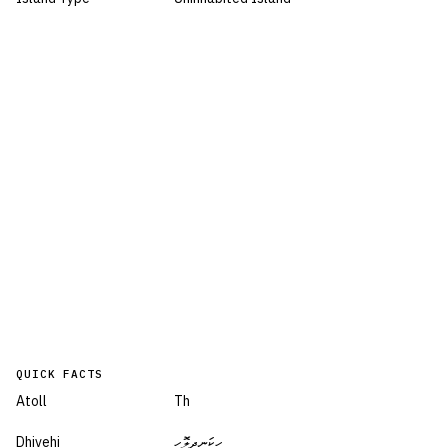
QUICK FACTS
Atoll
Th
Dhivehi
ހިކަނދިލޮހި