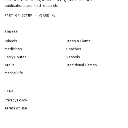
publications and field research.
PART OF DOTMV ·
WEARE.MV
BROWSE
Islands
Trees & Plants
Medicines
Beaches
Ferry Routes
Vessels
Atolls
Traditional Games
Marine Life
LEGAL
Privacy Policy
Terms of Use