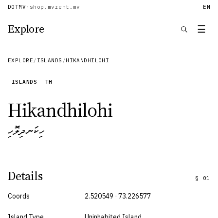
DOTMV
·
shop.mv
rent.mv
EN
Explore
☰
EXPLORE
/
ISLANDS
/
HIKANDHILOHI
ISLANDS
TH
Hikandhilohi
ހިކަނދިލޮހި
Details
§
01
Coords
2.520549 · 73.226577
Island Type
Uninhabited Island