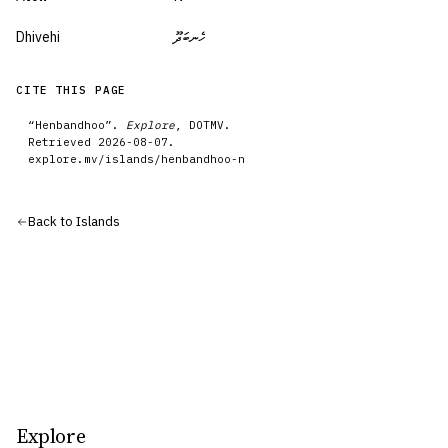
Dhivehi
ހެނބަދޫ
CITE THIS PAGE
“
Henbandhoo
”.
Explore
, DOTMV.
Retrieved
2026-08-07
.
explore.mv/
islands
/
henbandhoo-n
Back to
Islands
Explore