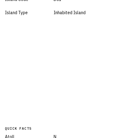
Island Type
Inhabited Island
QUICK FACTS
Atoll
N