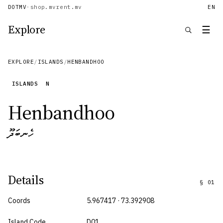
DOTMV
·
shop.mv
rent.mv
EN
Explore
☰
EXPLORE
/
ISLANDS
/
HENBANDHOO
ISLANDS
N
Henbandhoo
ހެނބަދޫ
Details
§
01
Coords
5.967417 · 73.392908
Island Code
D01