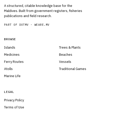
A structured, citable knowledge base for the
Maldives. Built from government registers, fisheries
publications and field research.
PART OF DOTMV ·
WEARE.MV
BROWSE
Islands
Trees & Plants
Medicines
Beaches
Ferry Routes
Vessels
Atolls
Traditional Games
Marine Life
LEGAL
Privacy Policy
Terms of Use