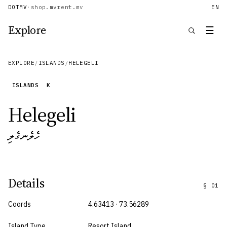
DOTMV
·
shop.mv
rent.mv
EN
Explore
☰
EXPLORE
/
ISLANDS
/
HELEGELI
ISLANDS
K
Helegeli
ހެލެނގެލި
Details
§
01
Coords
4.63413 · 73.56289
Island Type
Resort Island