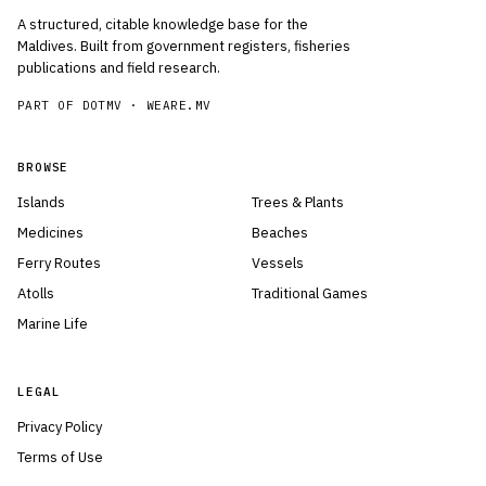
A structured, citable knowledge base for the
Maldives. Built from government registers, fisheries
publications and field research.
PART OF DOTMV ·
WEARE.MV
BROWSE
Islands
Trees & Plants
Medicines
Beaches
Ferry Routes
Vessels
Atolls
Traditional Games
Marine Life
LEGAL
Privacy Policy
Terms of Use