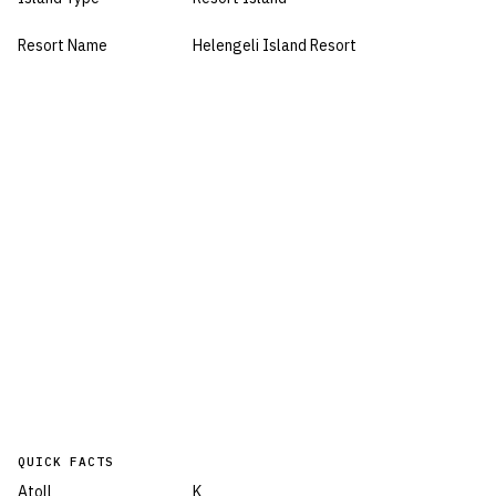
Resort Name
Helengeli Island Resort
QUICK FACTS
Atoll
K