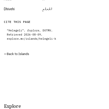
Dhivehi
ހެލެނގެލި
CITE THIS PAGE
“
Helegeli
”.
Explore
, DOTMV.
Retrieved
2026-08-09
.
explore.mv/
islands
/
helegeli-k
Back to
Islands
Explore