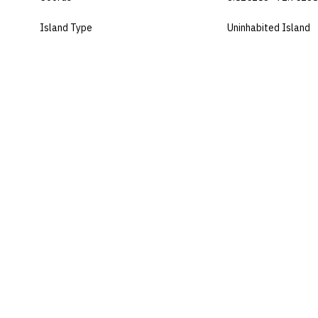
Island Type
Uninhabited Island