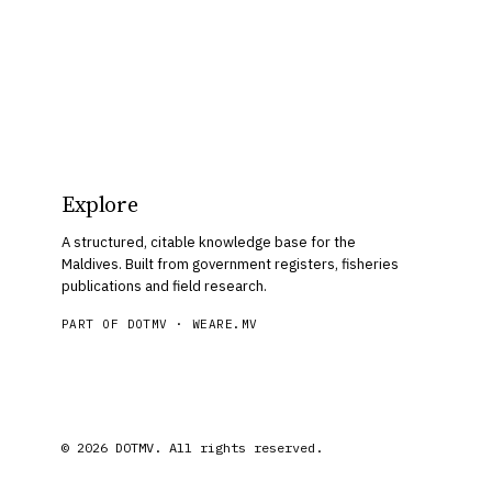
Explore
A structured, citable knowledge base for the
Maldives. Built from government registers, fisheries
publications and field research.
PART OF DOTMV ·
WEARE.MV
© 2026 DOTMV. All rights reserved.