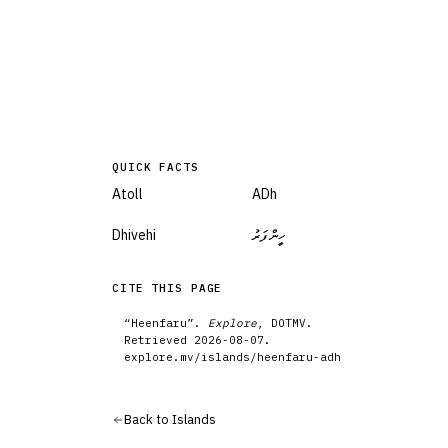
QUICK FACTS
Atoll
ADh
Dhivehi
ހީންފަރު
CITE THIS PAGE
“
Heenfaru
”.
Explore
, DOTMV.
Retrieved
2026-08-07
.
explore.mv/
islands
/
heenfaru-adh
Back to
Islands