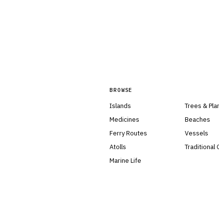
BROWSE
Islands
Trees & Pla
Medicines
Beaches
Ferry Routes
Vessels
Atolls
Traditional
Marine Life