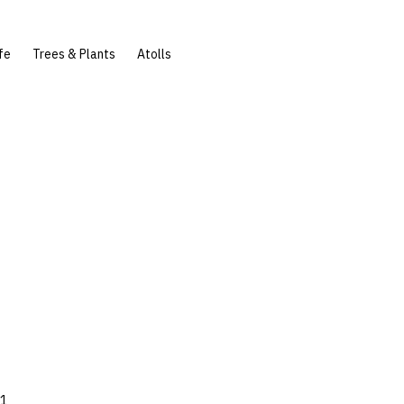
fe
Trees & Plants
Atolls
81