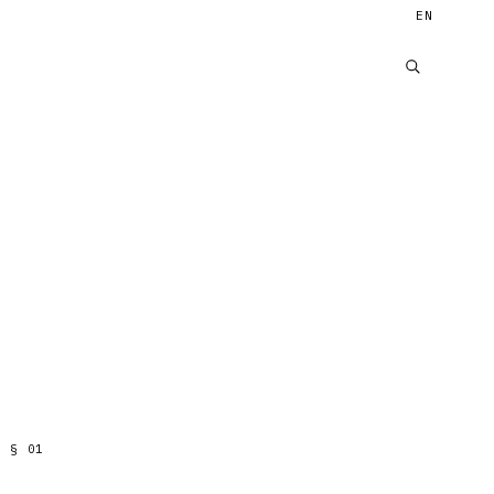
EN
§
01