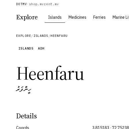
DOTMV
·
shop.mv
rent.mv
Explore
Islands
Medicines
Ferries
Marine Li
EXPLORE
/
ISLANDS
/
HEENFARU
ISLANDS
ADH
Heenfaru
ހީންފަރު
Details
Coords
3.815183 · 72.7523