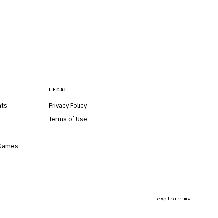
LEGAL
nts
Privacy Policy
Terms of Use
 Games
explore.mv