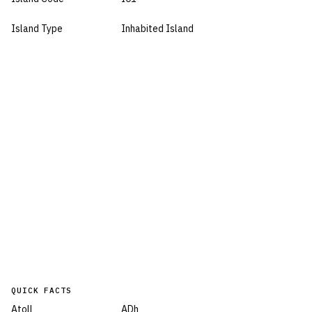
Island Type
Inhabited Island
QUICK FACTS
Atoll
ADh