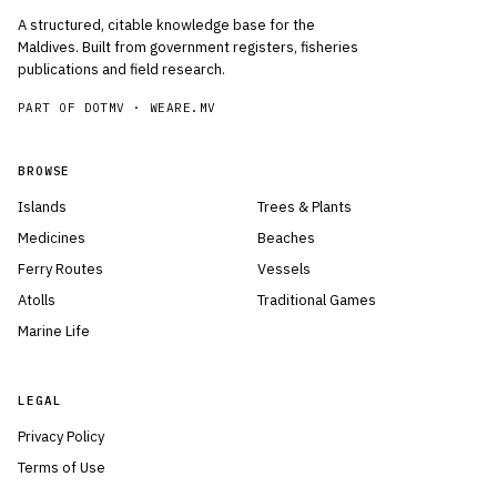
A structured, citable knowledge base for the
Maldives. Built from government registers, fisheries
publications and field research.
PART OF DOTMV ·
WEARE.MV
BROWSE
Islands
Trees & Plants
Medicines
Beaches
Ferry Routes
Vessels
Atolls
Traditional Games
Marine Life
LEGAL
Privacy Policy
Terms of Use