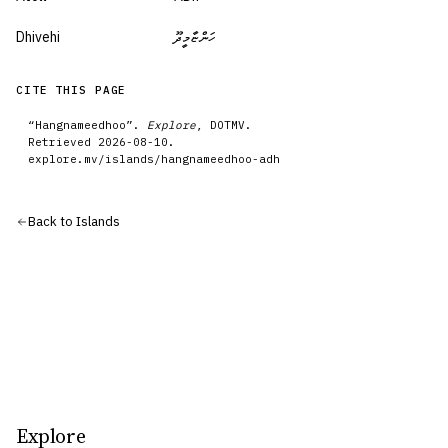
Dhivehi
ހަންޏާމީދޫ
CITE THIS PAGE
“
Hangnameedhoo
”.
Explore
, DOTMV.
Retrieved
2026-08-10
.
explore.mv/
islands
/
hangnameedhoo-adh
Back to
Islands
Explore