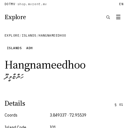
DOTMV
·
shop.mv
rent.mv
EN
Explore
☰
EXPLORE
/
ISLANDS
/
HANGNAMEEDHOO
ISLANDS
ADH
Hangnameedhoo
ހަންޏާމީދޫ
Details
§
01
Coords
3.849337 · 72.95539
Island Code
I01