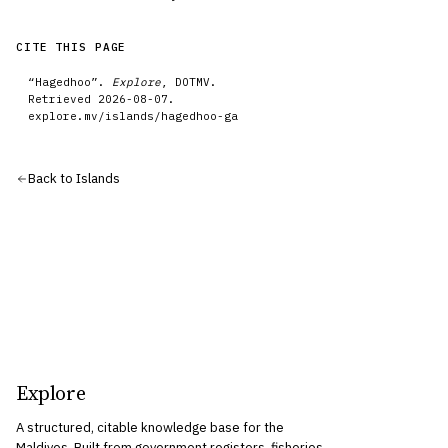
CITE THIS PAGE
“
Hagedhoo
”.
Explore
, DOTMV.
Retrieved
2026-08-07
.
explore.mv/
islands
/
hagedhoo-ga
Back to
Islands
Explore
A structured, citable knowledge base for the
Maldives. Built from government registers, fisheries