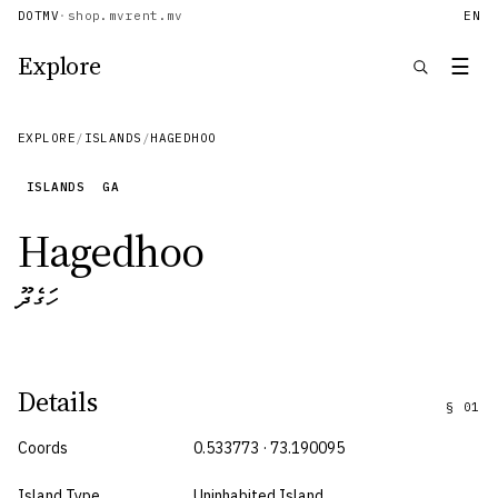
DOTMV
·
shop.mv
rent.mv
EN
Explore
☰
EXPLORE
/
ISLANDS
/
HAGEDHOO
ISLANDS
GA
Hagedhoo
ހަގެދޫ
Details
§
01
Coords
0.533773 · 73.190095
Island Type
Uninhabited Island