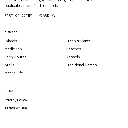
publications and field research.
PART OF DOTMV ·
WEARE.MV
BROWSE
Islands
Trees & Plants
Medicines
Beaches
Ferry Routes
Vessels
Atolls
Traditional Games
Marine Life
LEGAL
Privacy Policy
Terms of Use