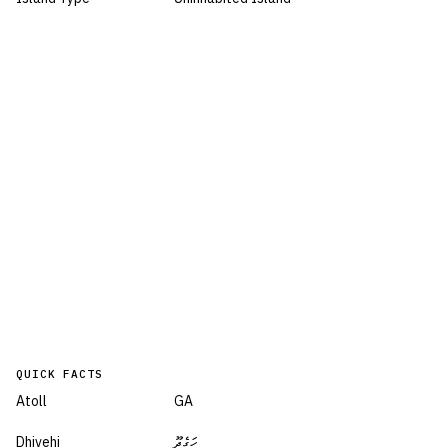
QUICK FACTS
Atoll
GA
Dhivehi
ހަގެދޫ