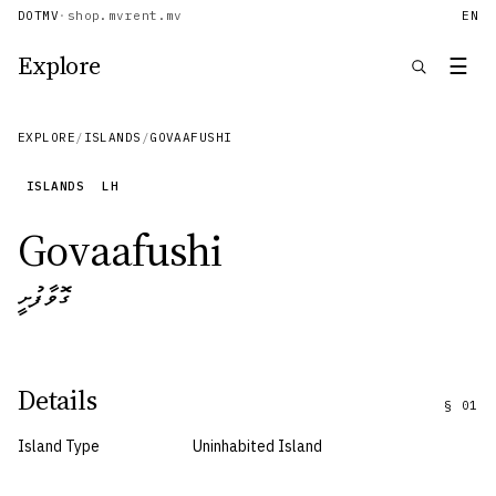
DOTMV
·
shop.mv
rent.mv
EN
Explore
☰
EXPLORE
/
ISLANDS
/
GOVAAFUSHI
ISLANDS
LH
Govaafushi
ގޮވާފުށީ
Details
§
01
Island Type
Uninhabited Island