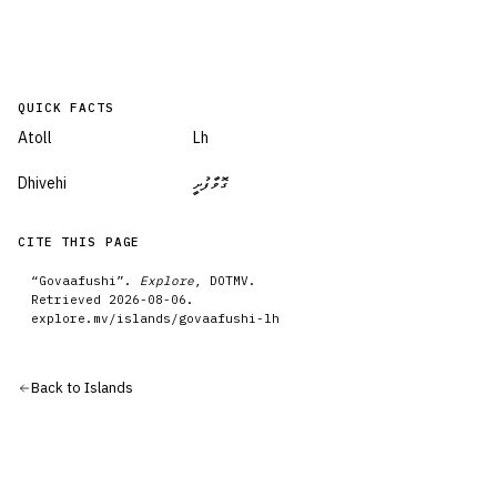
QUICK FACTS
Atoll
Lh
Dhivehi
ގޮވާފުށީ
CITE THIS PAGE
“
Govaafushi
”.
Explore
, DOTMV.
Retrieved
2026-08-06
.
explore.mv/
islands
/
govaafushi-lh
Back to
Islands