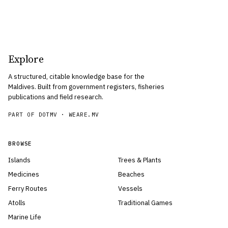
Explore
A structured, citable knowledge base for the
Maldives. Built from government registers, fisheries
publications and field research.
PART OF DOTMV ·
WEARE.MV
BROWSE
Islands
Trees & Plants
Medicines
Beaches
Ferry Routes
Vessels
Atolls
Traditional Games
Marine Life