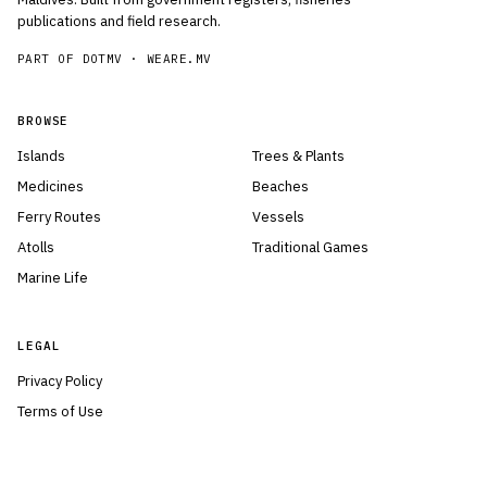
publications and field research.
PART OF DOTMV ·
WEARE.MV
BROWSE
Islands
Trees & Plants
Medicines
Beaches
Ferry Routes
Vessels
Atolls
Traditional Games
Marine Life
LEGAL
Privacy Policy
Terms of Use