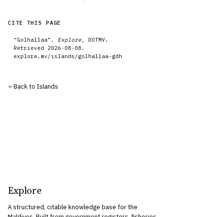
CITE THIS PAGE
“
Golhallaa
”.
Explore
, DOTMV.
Retrieved
2026-08-08
.
explore.mv/
islands
/
golhallaa-gdh
Back to
Islands
Explore
A structured, citable knowledge base for the
Maldives. Built from government registers, fisheries