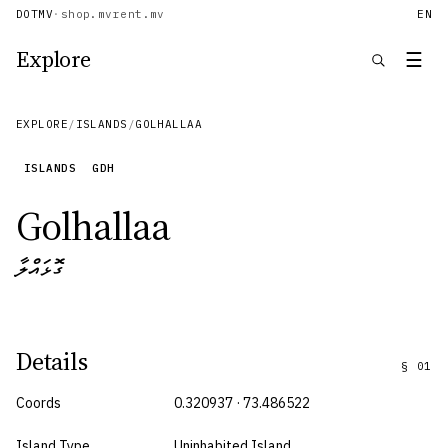
DOTMV
·
shop.mv
rent.mv
EN
Explore
☰
EXPLORE
/
ISLANDS
/
GOLHALLAA
ISLANDS
GDH
Golhallaa
ގޮޅައްލާ
Details
§
01
Coords
0.320937 · 73.486522
Island Type
Uninhabited Island