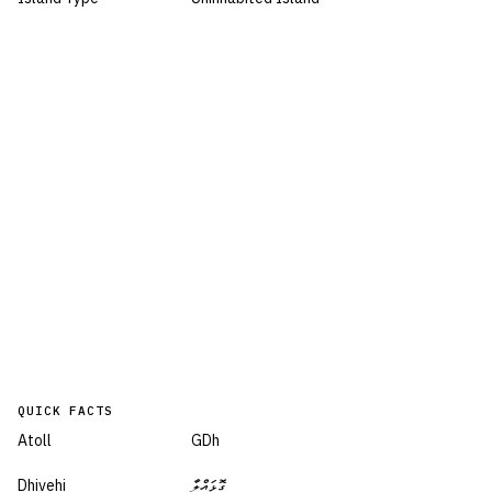
QUICK FACTS
Atoll
GDh
Dhivehi
ގޮޅައްލާ