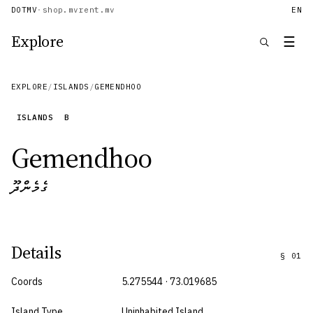
DOTMV
·
shop.mv
rent.mv
EN
Explore
☰
EXPLORE
/
ISLANDS
/
GEMENDHOO
ISLANDS
B
Gemendhoo
ގެމެންދޫ
Details
§
01
Coords
5.275544 · 73.019685
Island Type
Uninhabited Island