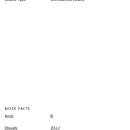
QUICK FACTS
Atoll
B
Dhivehi
ގެމެންދޫ