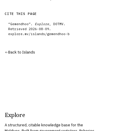
CITE THIS PAGE
“
Gemendhoo
”.
Explore
, DOTMV.
Retrieved
2026-08-09
.
explore.mv/
islands
/
gemendhoo-b
Back to
Islands
Explore
A structured, citable knowledge base for the
Maldives. Built from government registers, fisheries