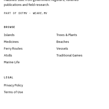
publications and field research.
PART OF DOTMV ·
WEARE.MV
BROWSE
Islands
Trees & Plants
Medicines
Beaches
Ferry Routes
Vessels
Atolls
Traditional Games
Marine Life
LEGAL
Privacy Policy
Terms of Use