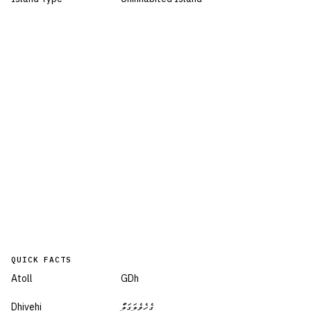
QUICK FACTS
Atoll
GDh
Dhivehi
ގެހެވެލަގަލާ