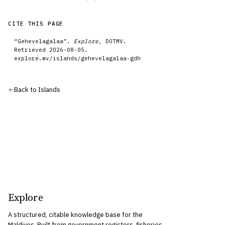
CITE THIS PAGE
“
Gehevelagalaa
”.
Explore
, DOTMV.
Retrieved
2026-08-05
.
explore.mv/
islands
/
gehevelagalaa-gdh
Back to
Islands
Explore
A structured, citable knowledge base for the
Maldives. Built from government registers, fisheries