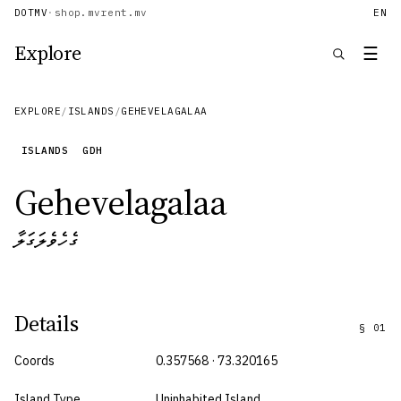
DOTMV
·
shop.mv
rent.mv
EN
Explore
☰
EXPLORE
/
ISLANDS
/
GEHEVELAGALAA
ISLANDS
GDH
Gehevelagalaa
ގެހެވެލަގަލާ
Details
§
01
Coords
0.357568 · 73.320165
Island Type
Uninhabited Island