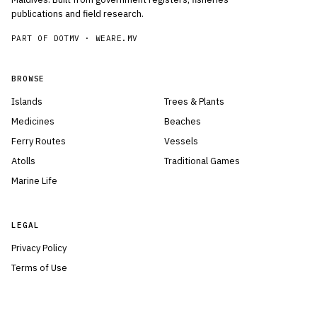
publications and field research.
PART OF DOTMV ·
WEARE.MV
BROWSE
Islands
Trees & Plants
Medicines
Beaches
Ferry Routes
Vessels
Atolls
Traditional Games
Marine Life
LEGAL
Privacy Policy
Terms of Use