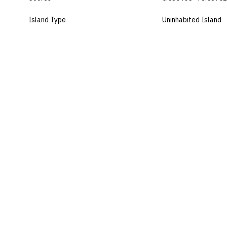
Island Type
Uninhabited Island