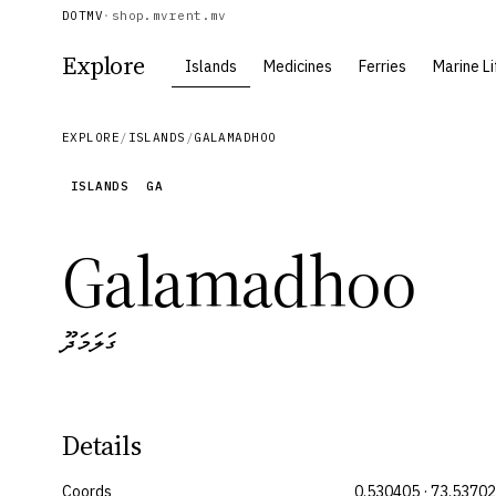
DOTMV
·
shop.mv
rent.mv
Explore
Islands
Medicines
Ferries
Marine Li
EXPLORE
/
ISLANDS
/
GALAMADHOO
ISLANDS
GA
Galamadhoo
ގަލަމަދޫ
Details
Coords
0.530405 · 73.5370