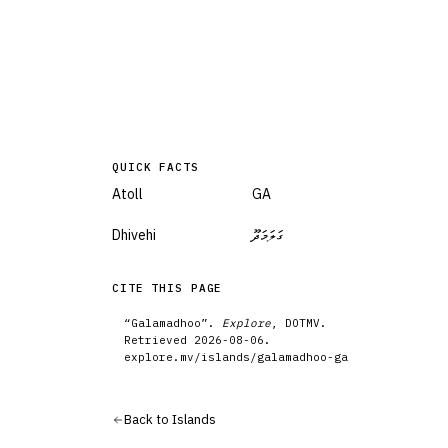
QUICK FACTS
Atoll
GA
Dhivehi
ގަލަމަދޫ
CITE THIS PAGE
“
Galamadhoo
”.
Explore
, DOTMV.
Retrieved
2026-08-06
.
explore.mv/
islands
/
galamadhoo-ga
Back to
Islands