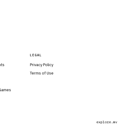
LEGAL
nts
Privacy Policy
Terms of Use
 Games
explore.mv