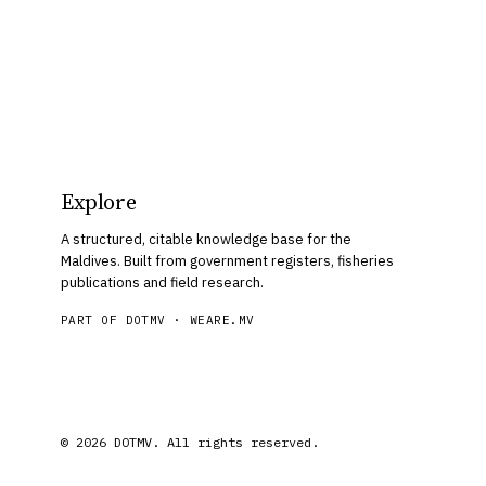
Explore
A structured, citable knowledge base for the
Maldives. Built from government registers, fisheries
publications and field research.
PART OF DOTMV ·
WEARE.MV
© 2026 DOTMV. All rights reserved.