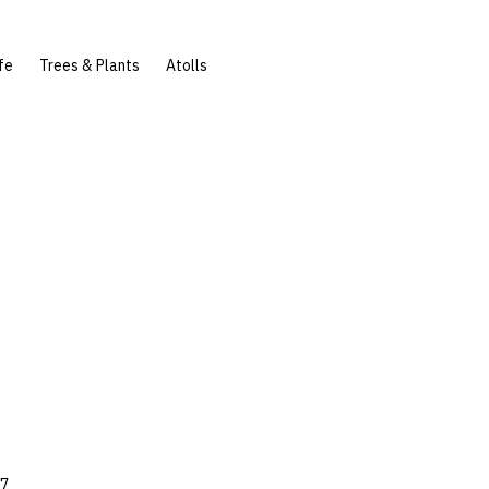
fe
Trees & Plants
Atolls
27