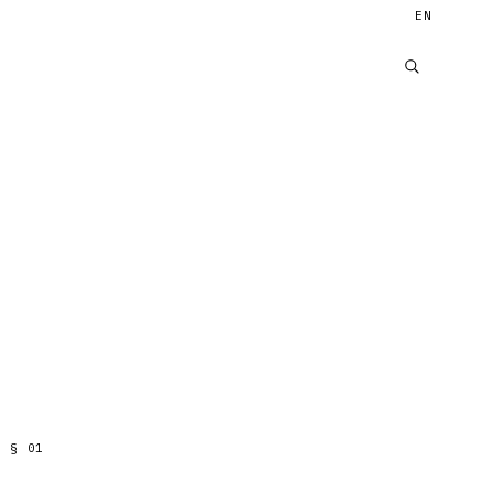
EN
§
01