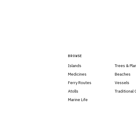
BROWSE
Islands
Trees & Pla
Medicines
Beaches
Ferry Routes
Vessels
Atolls
Traditional
Marine Life