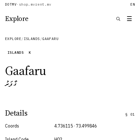
DOTMV
·
shop.mv
rent.mv
EN
Explore
☰
EXPLORE
/
ISLANDS
/
GAAFARU
ISLANDS
K
Gaafaru
ގާފަރު
Details
§
01
Coords
4.736115 · 73.499846
Island Code
H02