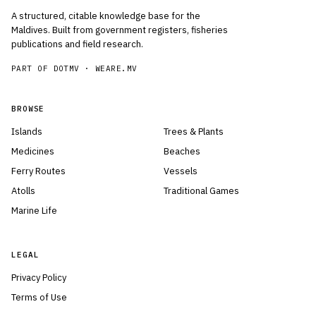
A structured, citable knowledge base for the
Maldives. Built from government registers, fisheries
publications and field research.
PART OF DOTMV ·
WEARE.MV
BROWSE
Islands
Trees & Plants
Medicines
Beaches
Ferry Routes
Vessels
Atolls
Traditional Games
Marine Life
LEGAL
Privacy Policy
Terms of Use