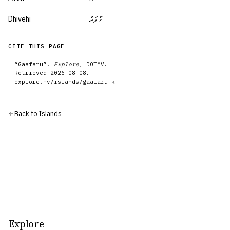
Dhivehi
ގާފަރު
CITE THIS PAGE
“
Gaafaru
”.
Explore
, DOTMV.
Retrieved
2026-08-08
.
explore.mv/
islands
/
gaafaru-k
Back to
Islands
Explore