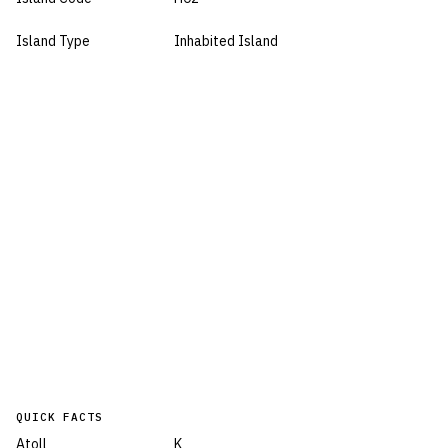
Island Type
Inhabited Island
QUICK FACTS
Atoll
K