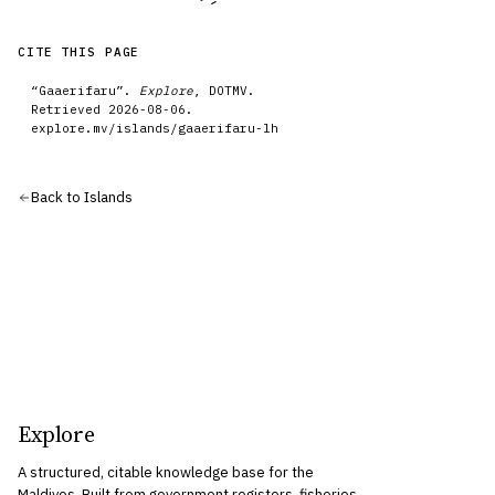
CITE THIS PAGE
“
Gaaerifaru
”.
Explore
, DOTMV.
Retrieved
2026-08-06
.
explore.mv/
islands
/
gaaerifaru-lh
Back to
Islands
Explore
A structured, citable knowledge base for the
Maldives. Built from government registers, fisheries