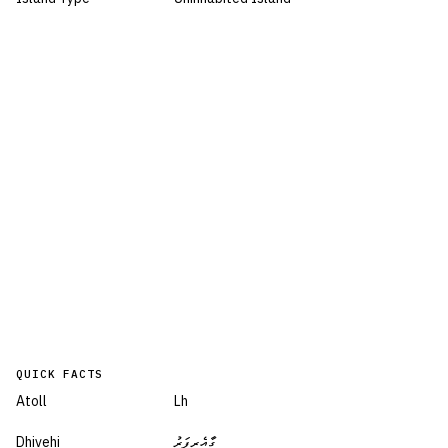
QUICK FACTS
Atoll
Lh
Dhivehi
ގާއެރިފަރު