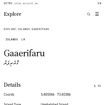
DOTMV
·
shop.mv
rent.mv
EN
Explore
☰
EXPLORE
/
ISLANDS
/
GAAERIFARU
ISLANDS
LH
Gaaerifaru
ގާއެރިފަރު
Details
§
01
Coords
5.485046 · 73.40386
Island Type
Uninhabited Island