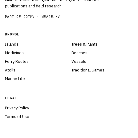
publications and field research.
PART OF DOTMV ·
WEARE.MV
BROWSE
Islands
Trees & Plants
Medicines
Beaches
Ferry Routes
Vessels
Atolls
Traditional Games
Marine Life
LEGAL
Privacy Policy
Terms of Use