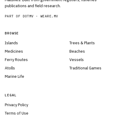
publications and field research.
PART OF DOTMV ·
WEARE.MV
BROWSE
Islands
Trees & Plants
Medicines
Beaches
Ferry Routes
Vessels
Atolls
Traditional Games
Marine Life
LEGAL
Privacy Policy
Terms of Use