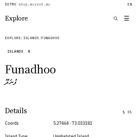
DOTMV
·
shop.mv
rent.mv
EN
Explore
☰
EXPLORE
/
ISLANDS
/
FUNADHOO
ISLANDS
B
Funadhoo
ފުނަދޫ
Details
§
01
Coords
5.27464 · 73.033181
Island Type
Uninhabited Island