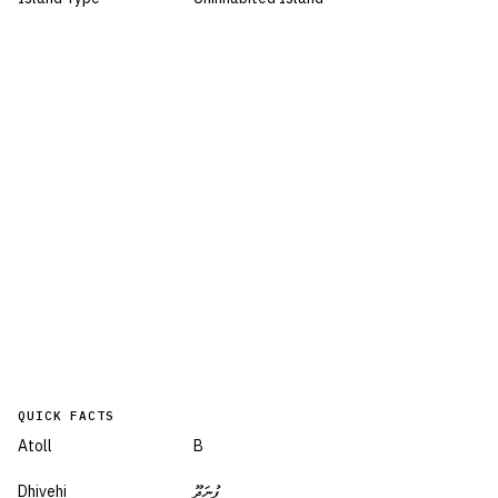
QUICK FACTS
Atoll
B
Dhivehi
ފުނަދޫ