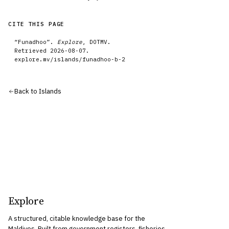
CITE THIS PAGE
“
Funadhoo
”.
Explore
, DOTMV.
Retrieved
2026-08-07
.
explore.mv/
islands
/
funadhoo-b-2
Back to
Islands
Explore
A structured, citable knowledge base for the
Maldives. Built from government registers, fisheries