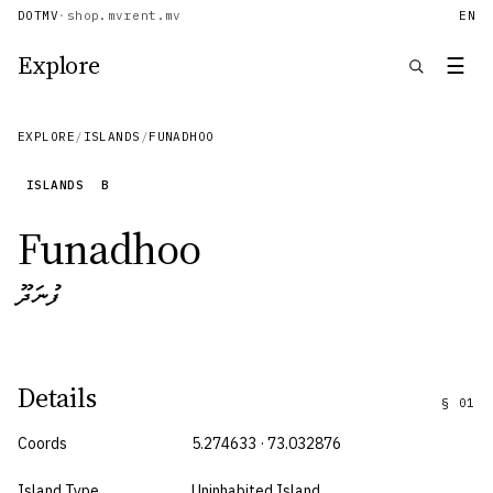
DOTMV
·
shop.mv
rent.mv
EN
Explore
☰
EXPLORE
/
ISLANDS
/
FUNADHOO
ISLANDS
B
Funadhoo
ފުނަދޫ
Details
§
01
Coords
5.274633 · 73.032876
Island Type
Uninhabited Island