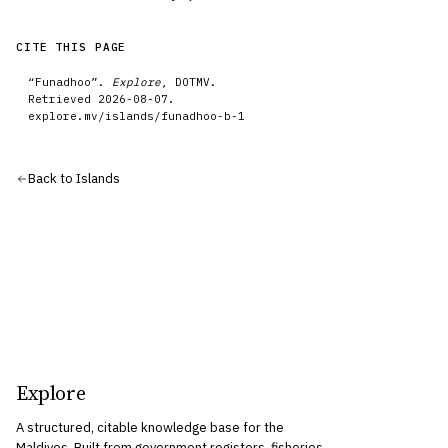
CITE THIS PAGE
“
Funadhoo
”.
Explore
, DOTMV.
Retrieved
2026-08-07
.
explore.mv/
islands
/
funadhoo-b-1
Back to
Islands
Explore
A structured, citable knowledge base for the
Maldives. Built from government registers, fisheries