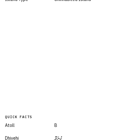
QUICK FACTS
Atoll
B
Dhivehi
ފުނަދޫ