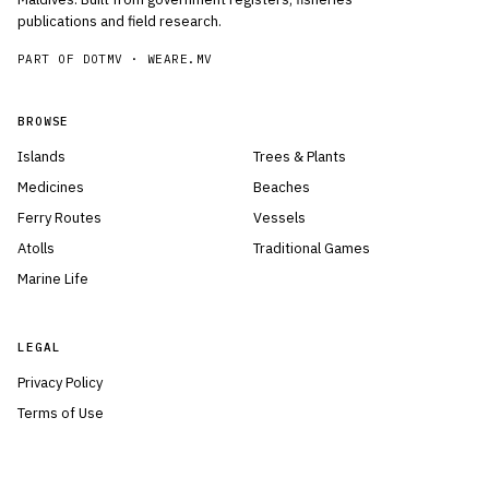
publications and field research.
PART OF DOTMV ·
WEARE.MV
BROWSE
Islands
Trees & Plants
Medicines
Beaches
Ferry Routes
Vessels
Atolls
Traditional Games
Marine Life
LEGAL
Privacy Policy
Terms of Use