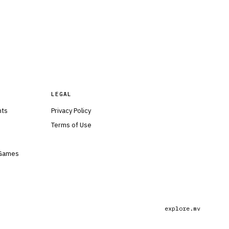
LEGAL
nts
Privacy Policy
Terms of Use
 Games
explore.mv