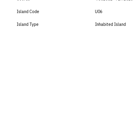
Island Code
U06
Island Type
Inhabited Island