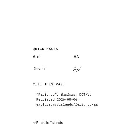
QUICK FACTS
Atoll
AA
Dhivehi
ފެރިދޫ
CITE THIS PAGE
“
Feridhoo
”.
Explore
, DOTMV.
Retrieved
2026-08-06
.
explore.mv/
islands
/
feridhoo-aa
Back to
Islands