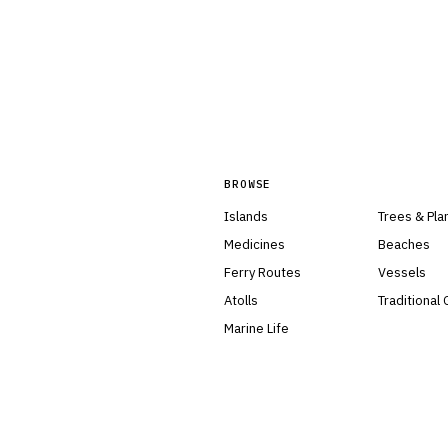
BROWSE
Islands
Trees & Pla
Medicines
Beaches
Ferry Routes
Vessels
Atolls
Traditional
Marine Life