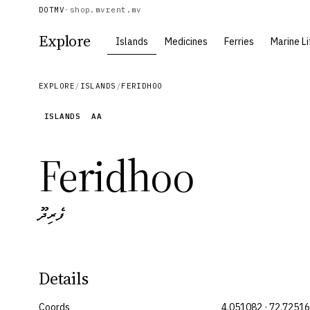
DOTMV
·
shop.mv
rent.mv
Explore
Islands
Medicines
Ferries
Marine Li
EXPLORE
/
ISLANDS
/
FERIDHOO
ISLANDS
AA
Feridhoo
ފެރިދޫ
Details
Coords
4.051082 · 72.7251