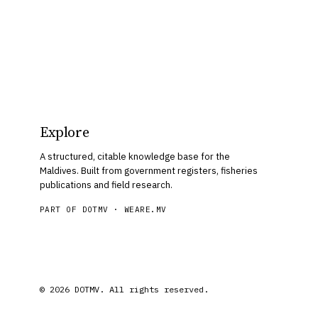
Explore
A structured, citable knowledge base for the
Maldives. Built from government registers, fisheries
publications and field research.
PART OF DOTMV ·
WEARE.MV
© 2026 DOTMV. All rights reserved.