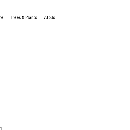
fe
Trees & Plants
Atolls
61