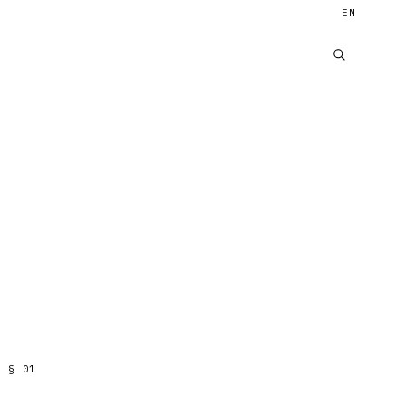
EN
§
01