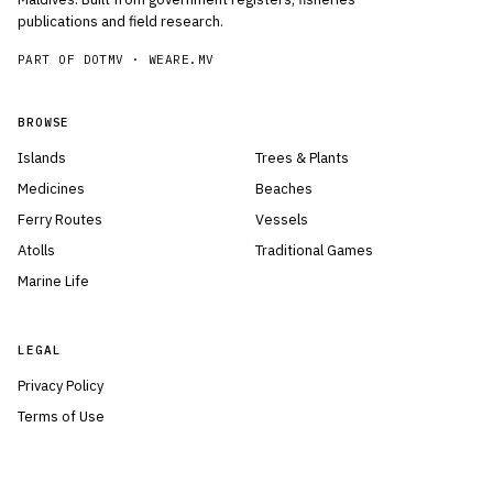
publications and field research.
PART OF DOTMV ·
WEARE.MV
BROWSE
Islands
Trees & Plants
Medicines
Beaches
Ferry Routes
Vessels
Atolls
Traditional Games
Marine Life
LEGAL
Privacy Policy
Terms of Use