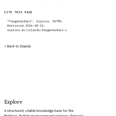
CITE THIS PAGE
“
Fasgandufaru
”.
Explore
, DOTMV.
Retrieved
2026-08-10
.
explore.mv/
islands
/
fasgandufaru-r
Back to
Islands
Explore
A structured, citable knowledge base for the
Maldives. Built from government registers, fisheries