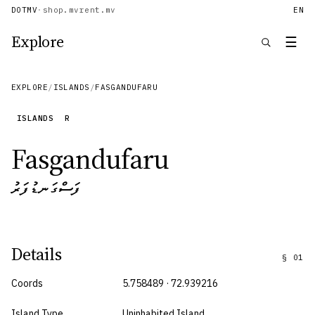
DOTMV
·
shop.mv
rent.mv
EN
Explore
☰
EXPLORE
/
ISLANDS
/
FASGANDUFARU
ISLANDS
R
Fasgandufaru
ފަސްގަނޑުފަރު
Details
§
01
Coords
5.758489 · 72.939216
Island Type
Uninhabited Island