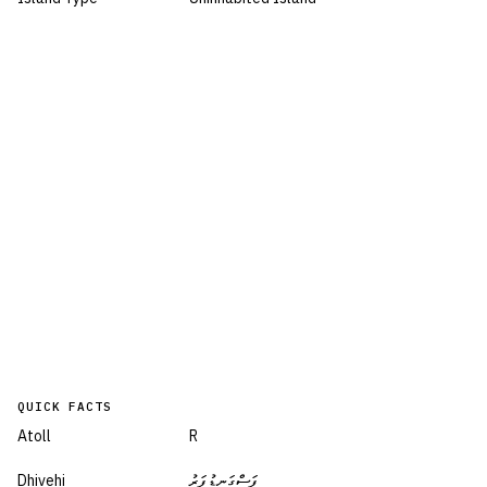
QUICK FACTS
Atoll
R
Dhivehi
ފަސްގަނޑުފަރު