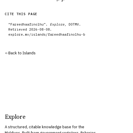
CITE THIS PAGE
“
Fareedhaafinolhu
”.
Explore
, DOTMV.
Retrieved
2026-08-08
.
explore.mv/
islands
/
fareedhaafinolhu-b
Back to
Islands
Explore
A structured, citable knowledge base for the
Maldives. Built from government registers, fisheries