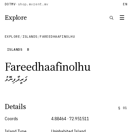
DOTMV
·
shop.mv
rent.mv
EN
Explore
☰
EXPLORE
/
ISLANDS
/
FAREEDHAAFINOLHU
ISLANDS
B
Fareedhaafinolhu
ފަރީދާފިނޮޅު
Details
§
01
Coords
4.88464 · 72.951511
Island Type
Uninhabited Island