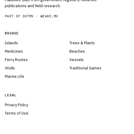
publications and field research.
PART OF DOTMV ·
WEARE.MV
BROWSE
Islands
Trees & Plants
Medicines
Beaches
Ferry Routes
Vessels
Atolls
Traditional Games
Marine Life
LEGAL
Privacy Policy
Terms of Use