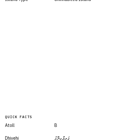
QUICK FACTS
Atoll
B
Dhivehi
ފަރީދާފިނޮޅު