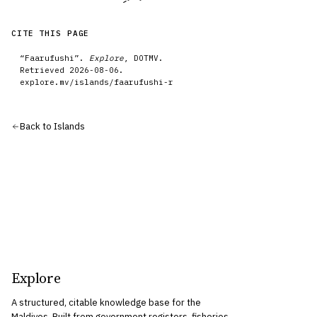
CITE THIS PAGE
“
Faarufushi
”.
Explore
, DOTMV.
Retrieved
2026-08-06
.
explore.mv/
islands
/
faarufushi-r
Back to
Islands
Explore
A structured, citable knowledge base for the
Maldives. Built from government registers, fisheries