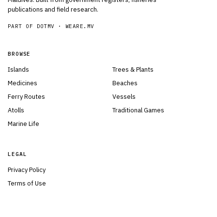
publications and field research.
PART OF DOTMV ·
WEARE.MV
BROWSE
Islands
Trees & Plants
Medicines
Beaches
Ferry Routes
Vessels
Atolls
Traditional Games
Marine Life
LEGAL
Privacy Policy
Terms of Use