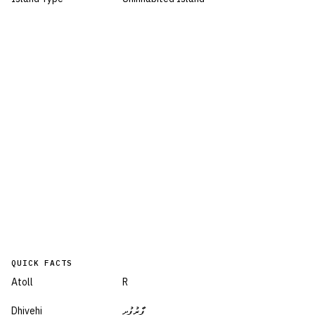
QUICK FACTS
Atoll
R
Dhivehi
ފާރުފުށި