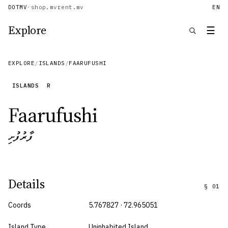
DOTMV
·
shop.mv
rent.mv
EN
Explore
☰
EXPLORE
/
ISLANDS
/
FAARUFUSHI
ISLANDS
R
Faarufushi
ފާރުފުށި
Details
§
01
Coords
5.767827 · 72.965051
Island Type
Uninhabited Island