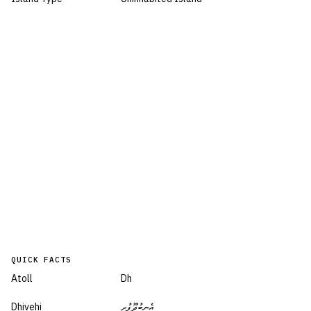
QUICK FACTS
Atoll
Dh
Dhivehi
އެނބުދޫފުށި