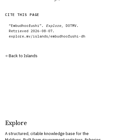
CITE THIS PAGE
“
Embudhoofushi
”.
Explore
, DOTMV.
Retrieved
2026-08-07
.
explore.mv/
islands
/
embudhoofushi-dh
Back to
Islands
Explore
A structured, citable knowledge base for the
Maldives. Built from government registers, fisheries