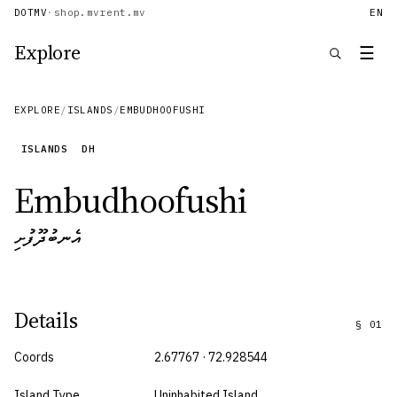
DOTMV
·
shop.mv
rent.mv
EN
Explore
☰
EXPLORE
/
ISLANDS
/
EMBUDHOOFUSHI
ISLANDS
DH
Embudhoofushi
އެނބުދޫފުށި
Details
§
01
Coords
2.67767 · 72.928544
Island Type
Uninhabited Island