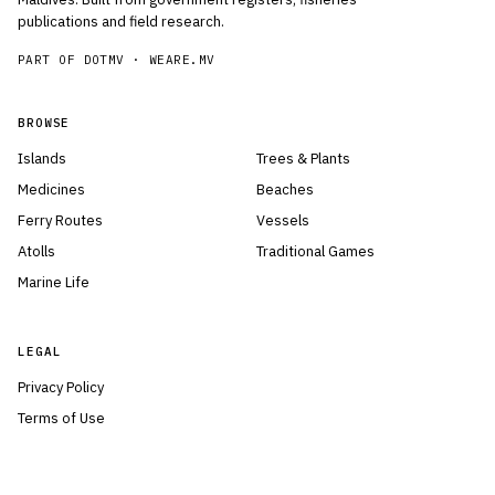
publications and field research.
PART OF DOTMV ·
WEARE.MV
BROWSE
Islands
Trees & Plants
Medicines
Beaches
Ferry Routes
Vessels
Atolls
Traditional Games
Marine Life
LEGAL
Privacy Policy
Terms of Use