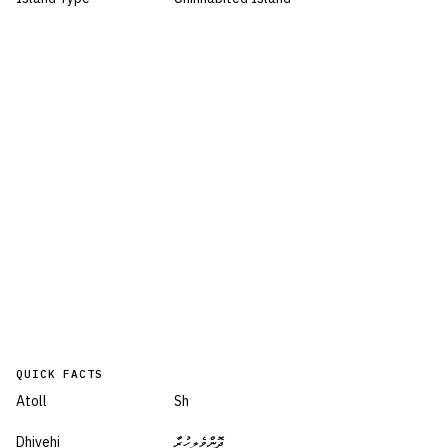
QUICK FACTS
Atoll
Sh
Dhivehi
ދޮންވެލިހުރާ