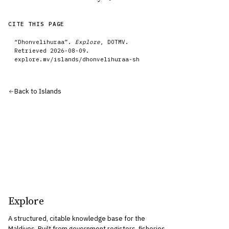
CITE THIS PAGE
“
Dhonvelihuraa
”.
Explore
, DOTMV.
Retrieved
2026-08-09
.
explore.mv/
islands
/
dhonvelihuraa-sh
Back to
Islands
Explore
A structured, citable knowledge base for the
Maldives. Built from government registers, fisheries