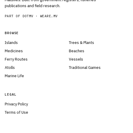
publications and field research.
PART OF DOTMV ·
WEARE.MV
BROWSE
Islands
Trees & Plants
Medicines
Beaches
Ferry Routes
Vessels
Atolls
Traditional Games
Marine Life
LEGAL
Privacy Policy
Terms of Use