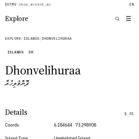
DOTMV
·
shop.mv
rent.mv
EN
Explore
☰
EXPLORE
/
ISLANDS
/
DHONVELIHURAA
ISLANDS
SH
Dhonvelihuraa
ދޮންވެލިހުރާ
Details
§
01
Coords
6.184644 · 73.298908
Island Type
Uninhabited Island