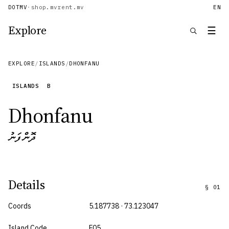
DOTMV
·
shop.mv
rent.mv
EN
Explore
☰
EXPLORE
/
ISLANDS
/
DHONFANU
ISLANDS
B
Dhonfanu
ދޮންފަނު
Details
§
01
Coords
5.187738 · 73.123047
Island Code
F05