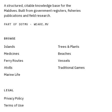
A structured, citable knowledge base for the
Maldives. Built from government registers, fisheries
publications and field research.
PART OF DOTMV ·
WEARE.MV
BROWSE
Islands
Trees & Plants
Medicines
Beaches
Ferry Routes
Vessels
Atolls
Traditional Games
Marine Life
LEGAL
Privacy Policy
Terms of Use