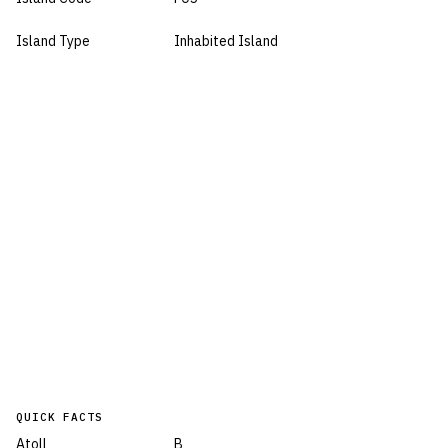
Island Type
Inhabited Island
QUICK FACTS
Atoll
B