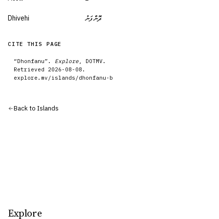
Dhivehi
ދޮންފަނު
CITE THIS PAGE
“
Dhonfanu
”.
Explore
, DOTMV.
Retrieved
2026-08-08
.
explore.mv/
islands
/
dhonfanu-b
Back to
Islands
Explore