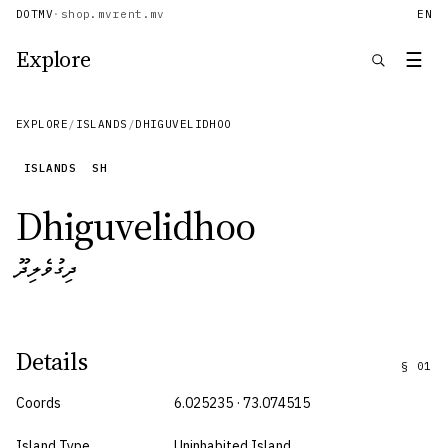
DOTMV
·
shop.mv
rent.mv
EN
Explore
☰
EXPLORE
/
ISLANDS
/
DHIGUVELIDHOO
ISLANDS
SH
Dhiguvelidhoo
ދިގުވެލިދޫ
Details
§
01
Coords
6.025235 · 73.074515
Island Type
Uninhabited Island