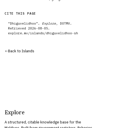
CITE THIS PAGE
“
Dhiguvelidhoo
”.
Explore
, DOTMV.
Retrieved
2026-08-05
.
explore.mv/
islands
/
dhiguvelidhoo-sh
Back to
Islands
Explore
A structured, citable knowledge base for the
Maldives. Built from government registers, fisheries