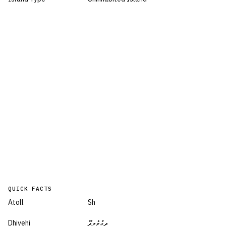
QUICK FACTS
Atoll
Sh
Dhivehi
ދިގުވެލިދޫ