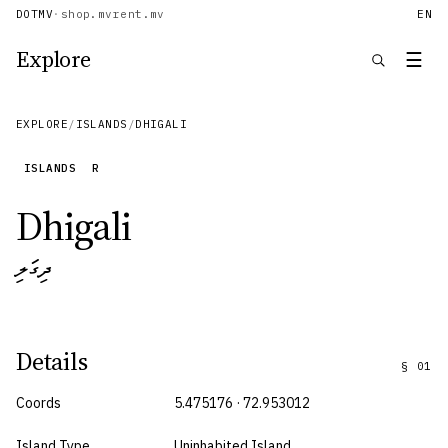
DOTMV
·
shop.mv
rent.mv
EN
Explore
☰
EXPLORE
/
ISLANDS
/
DHIGALI
ISLANDS
R
Dhigali
ދިގަލި
Details
§
01
Coords
5.475176 · 72.953012
Island Type
Uninhabited Island