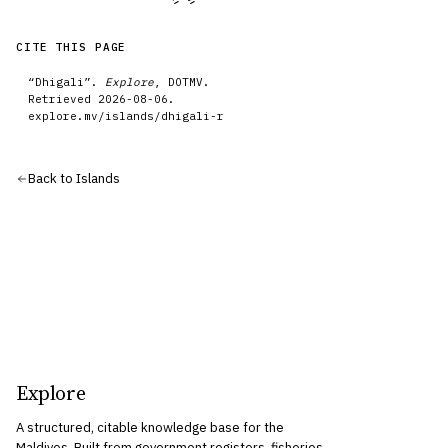
CITE THIS PAGE
“
Dhigali
”.
Explore
, DOTMV.
Retrieved
2026-08-06
.
explore.mv/
islands
/
dhigali-r
Back to
Islands
Explore
A structured, citable knowledge base for the
Maldives. Built from government registers, fisheries