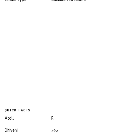
QUICK FACTS
Atoll
R
Dhivehi
ދިގަލި