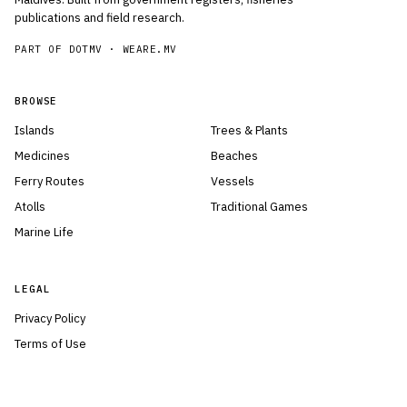
publications and field research.
PART OF DOTMV ·
WEARE.MV
BROWSE
Islands
Trees & Plants
Medicines
Beaches
Ferry Routes
Vessels
Atolls
Traditional Games
Marine Life
LEGAL
Privacy Policy
Terms of Use